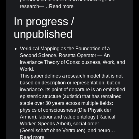
research—…
Read more
In progress /
unpublished
Veridical Mapping as the Foundation of a
Second Science. Rosetta Operator — An
Invariance Theory of Consciousness, Work, and
World.
This paper defines a research model that is not
based on description or representation, but on
invariance. Its point of departure is an embodied
epistemic structure (autistic) that has remained
stable over 30 years across multiple fields:
physics of consciousness (Die Physik der
Armen), labour and value ontology (Radical
Worker, Speeds Arbeit), social order
(Gesellschaft ohne Vertrauen), and neuro…
Read more