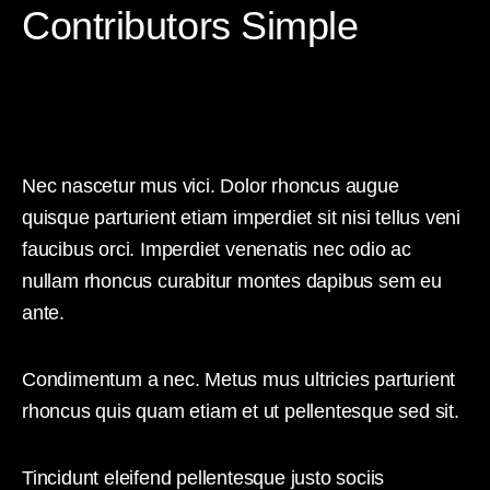
Contributors Simple
Nec nascetur mus vici. Dolor rhoncus augue
quisque parturient etiam imperdiet sit nisi tellus veni
faucibus orci. Imperdiet venenatis nec odio ac
nullam rhoncus curabitur montes dapibus sem eu
ante.
Condimentum a nec. Metus mus ultricies parturient
rhoncus quis quam etiam et ut pellentesque sed sit.
Tincidunt eleifend pellentesque justo sociis