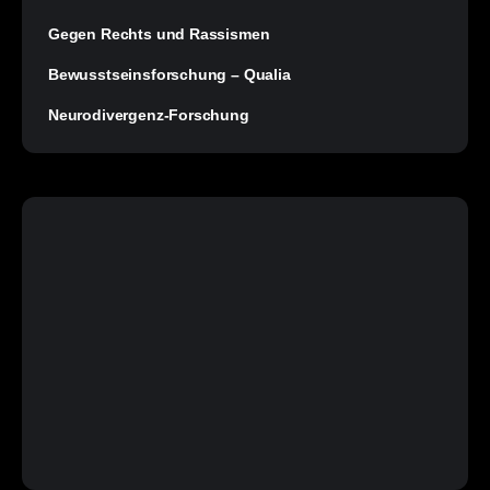
Gegen Rechts und Rassismen
Bewusstseinsforschung – Qualia
Neurodivergenz-Forschung