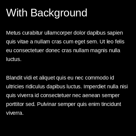
With Background
Metus curabitur ullamcorper dolor dapibus sapien
quis vitae a nullam cras cum eget sem. Ut leo felis
eu consectetuer donec cras nullam magnis nulla
luctus.
Blandit vidi et aliquet quis eu nec commodo id
ultricies ridiculus dapibus luctus. Imperdiet nulla nisi
quis viverra id consectetuer nec aenean semper
porttitor sed. Pulvinar semper quis enim tincidunt
viverra.