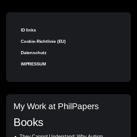
ID links
Cookie-Richtlinie (EU)
Datenschutz
IMPRESSUM
My Work at PhilPapers
Books
They Cannot Understand: Why Autism