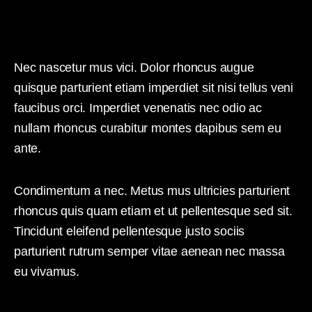
Nec nascetur mus vici. Dolor rhoncus augue
quisque parturient etiam imperdiet sit nisi tellus veni
faucibus orci. Imperdiet venenatis nec odio ac
nullam rhoncus curabitur montes dapibus sem eu
ante.
Condimentum a nec. Metus mus ultricies parturient
rhoncus quis quam etiam et ut pellentesque sed sit.
Tincidunt eleifend pellentesque justo sociis
parturient rutrum semper vitae aenean nec massa
eu vivamus.