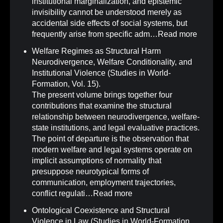
institutional marginalization, and epistemic
invisibility cannot be understood merely as
accidental side effects of social systems, but
frequently arise from specific adm…
Read more
Welfare Regimes as Structural Harm
Neurodivergence, Welfare Conditionality, and
Institutional Violence (Studies in World-
Formation, Vol. 15)
.
The present volume brings together four
contributions that examine the structural
relationship between neurodivergence, welfare-
state institutions, and legal evaluative practices.
The point of departure is the observation that
modern welfare and legal systems operate on
implicit assumptions of normality that
presuppose neurotypical forms of
communication, employment trajectories,
conflict regulati…
Read more
Ontological Coexistence and Structural
Violence in Law (Studies in World-Formation,