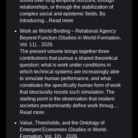
unfold over long temporal horizons, through
relationships, or through the stabilization of
complex social and epistemic fields. By
introducing…
Read more
Work as World-Binding – Relational Agency
Beyond Function (Studies in World-Formation,
Vol. 11)
.
. 2026.
The present volume brings together three
contributions that pursue a shared theoretical
question: what is work under conditions in
which technical systems are increasingly able
to simulate human performance, and what
constitutes the specifically human form of work
that structurally resists such simulation. The
starting point is the observation that modern
societies predominantly define work throug…
Read more
Value, Thresholds, and the Ontology of
Emergent Economies (Studies in World-
Formation, Vol. 10)
.
. 2026.