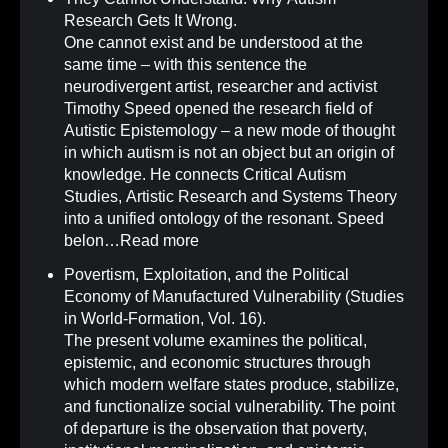
Research Gets It Wrong
.
One cannot exist and be understood at the
same time – with this sentence the
neurodivergent artist, researcher and activist
Timothy Speed opened the research field of
Autistic Epistemology – a new mode of thought
in which autism is not an object but an origin of
knowledge. He connects Critical Autism
Studies, Artistic Research and Systems Theory
into a unified ontology of the resonant. Speed
belon…
Read more
Povertism, Exploitation, and the Political
Economy of Manufactured Vulnerability (Studies
in World-Formation, Vol. 16)
.
The present volume examines the political,
epistemic, and economic structures through
which modern welfare states produce, stabilize,
and functionalize social vulnerability. The point
of departure is the observation that poverty,