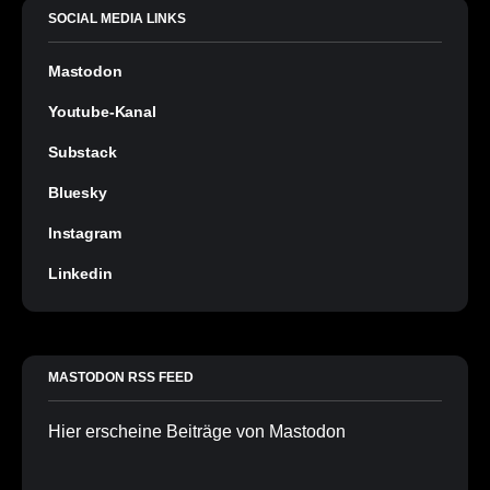
SOCIAL MEDIA LINKS
Mastodon
Youtube-Kanal
Substack
Bluesky
Instagram
Linkedin
MASTODON RSS FEED
Hier erscheine Beiträge von Mastodon