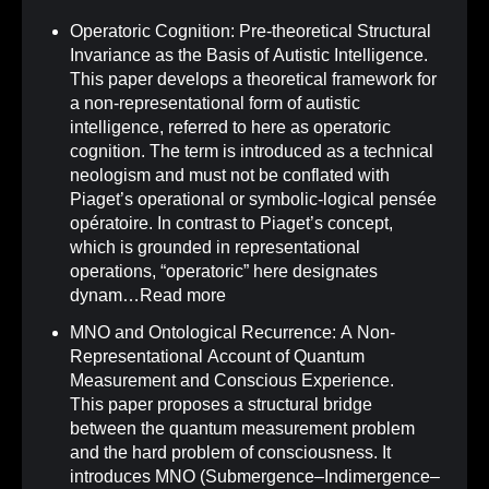
Operatoric Cognition: Pre-theoretical Structural
Invariance as the Basis of Autistic Intelligence
.
This paper develops a theoretical framework for
a non-representational form of autistic
intelligence, referred to here as operatoric
cognition. The term is introduced as a technical
neologism and must not be conflated with
Piaget’s operational or symbolic-logical pensée
opératoire. In contrast to Piaget’s concept,
which is grounded in representational
operations, “operatoric” here designates
dynam…
Read more
MNO and Ontological Recurrence: A Non-
Representational Account of Quantum
Measurement and Conscious Experience
.
This paper proposes a structural bridge
between the quantum measurement problem
and the hard problem of consciousness. It
introduces MNO (Submergence–Indimergence–