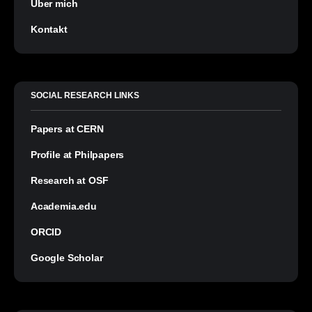
Über mich
Kontakt
SOCIAL RESEARCH LINKS
Papers at CERN
Profile at Philpapers
Research at OSF
Academia.edu
ORCID
Google Scholar