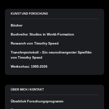
KUNST UND FORSCHUNG
Bücher
Buchreihe: Studies in World-Formation
Research von Timothy Speed
Transferprotokoll – Ein neurodivergenter Spielfilm
von Timothy Speed
Werkschau: 1985-2026
ÜBER MICH / KONTAKT
Überblick Forschungsprogramm