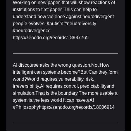
Working on new paper, that will show reactions of
institutions to first paper. This can help to
understand how violence against neurodivergent
people evolves. #autism #neuordiversity
#neurodivergence
https://zenodo.org/records/18887765
AI discourse asks the wrong question.Not:How
intelligent can systems become?But:Can they form
world?World requires vulnerability, risk,
irreversibility.AI requires control, predictabilityand
simulation.That is the boundary.The more usable a
system is,the less world it can have.#AI
#Philosophyhttps://zenodo.org/records/18006914