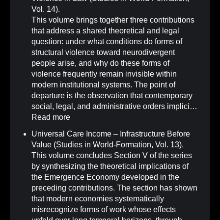
Vol. 14)
.
This volume brings together three contributions
that address a shared theoretical and legal
question: under what conditions do forms of
structural violence toward neurodivergent
people arise, and why do these forms of
violence frequently remain invisible within
modern institutional systems. The point of
departure is the observation that contemporary
social, legal, and administrative orders implici…
Read more
Universal Care Income – Infrastructure Before
Value (Studies in World-Formation, Vol. 13)
.
This volume concludes Section V of the series
by synthesizing the theoretical implications of
the Emergence Economy developed in the
preceding contributions. The section has shown
that modern economies systematically
misrecognize forms of work whose effects