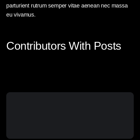
parturient rutrum semper vitae aenean nec massa
eu vivamus.
Contributors With Posts