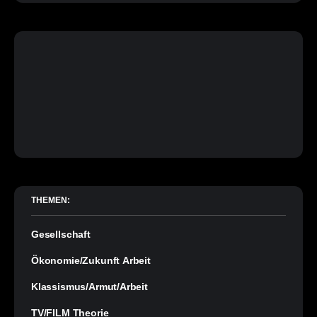
THEMEN:
Gesellschaft
Ökonomie/Zukunft Arbeit
Klassismus/Armut/Arbeit
TV/FILM Theorie