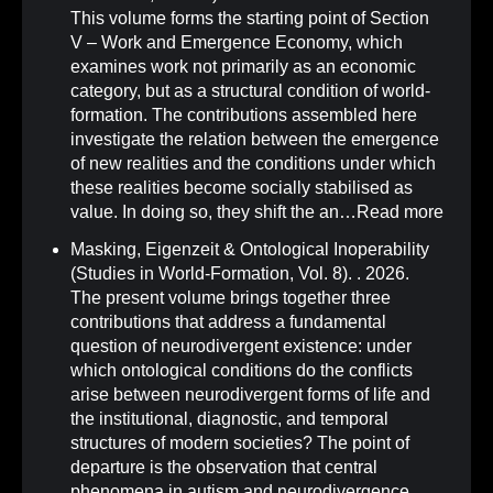
This volume forms the starting point of Section
V – Work and Emergence Economy, which
examines work not primarily as an economic
category, but as a structural condition of world-
formation. The contributions assembled here
investigate the relation between the emergence
of new realities and the conditions under which
these realities become socially stabilised as
value. In doing so, they shift the an…
Read more
Masking, Eigenzeit & Ontological Inoperability
(Studies in World-Formation, Vol. 8)
.
. 2026.
The present volume brings together three
contributions that address a fundamental
question of neurodivergent existence: under
which ontological conditions do the conflicts
arise between neurodivergent forms of life and
the institutional, diagnostic, and temporal
structures of modern societies? The point of
departure is the observation that central
phenomena in autism and neurodivergence