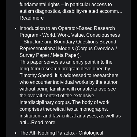
fundamental rights – in particular access to
autism diagnostics, disability-related accomm…
Read more
Introduction to an Operator-Based Research
Program - World, Work, Value, Consciousness
– Structure and Boundary Questions Beyond
Representational Models (Corpus Overview /
Survey Paper / Meta Paper)
.
This paper serves as an entry point into the
long-term research program developed by
Timothy Speed. It is addressed to researchers
who encounter individual works by the author
without being familiar with or able to oversee
the overall context of the extensive,
interdisciplinary corpus. The body of work
comprises theoretical texts, monographs,
institution- and law-critical analyses, as well as
arti…
Read more
The All–Nothing Paradox - Ontological