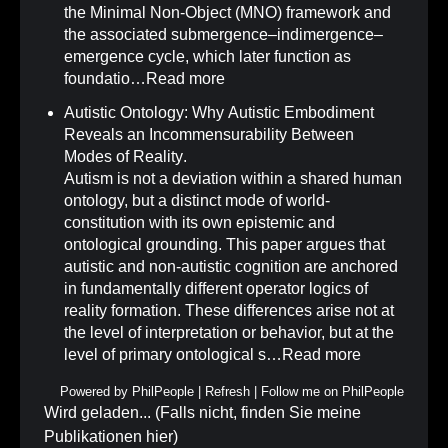
the Minimal Non-Object (MNO) framework and
the associated submergence–indimergence–
emergence cycle, which later function as
foundatio…
Read more
Autistic Ontology: Why Autistic Embodiment
Reveals an Incommensurability Between
Modes of Reality
.
Autism is not a deviation within a shared human
ontology, but a distinct mode of world-
constitution with its own epistemic and
ontological grounding. This paper argues that
autistic and non-autistic cognition are anchored
in fundamentally different operator logics of
reality formation. These differences arise not at
the level of interpretation or behavior, but at the
level of primary ontological s…
Read more
Powered by
PhilPeople
|
Refresh
|
Follow me on PhilPeople
Wird geladen... (Falls nicht, finden Sie meine
Publikationen
hier
)