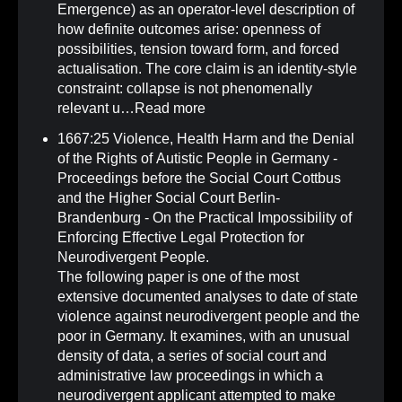
Emergence) as an operator-level description of
how definite outcomes arise: openness of
possibilities, tension toward form, and forced
actualisation. The core claim is an identity-style
constraint: collapse is not phenomenally
relevant u…
Read more
1667:25 Violence, Health Harm and the Denial
of the Rights of Autistic People in Germany -
Proceedings before the Social Court Cottbus
and the Higher Social Court Berlin-
Brandenburg - On the Practical Impossibility of
Enforcing Effective Legal Protection for
Neurodivergent People
.
The following paper is one of the most
extensive documented analyses to date of state
violence against neurodivergent people and the
poor in Germany. It examines, with an unusual
density of data, a series of social court and
administrative law proceedings in which a
neurodivergent applicant attempted to make