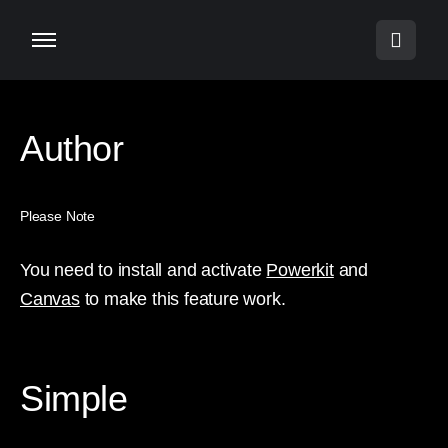
Author
Please Note
You need to install and activate
Powerkit
and
Canvas
to make this feature work.
Simple