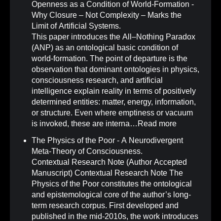
Openness as a Condition of World-Formation -
Why Closure – Not Complexity – Marks the
Limit of Artificial Systems
.
This paper introduces the All–Nothing Paradox
(ANP) as an ontological basic condition of
world-formation. The point of departure is the
observation that dominant ontologies in physics,
consciousness research, and artificial
intelligence explain reality in terms of positively
determined entities: matter, energy, information,
or structure. Even where emptiness or vacuum
is invoked, these are interna…
Read more
The Physics of the Poor - A Neurodivergent
Meta-Theory of Consciousness
.
Contextual Research Note (Author Accepted
Manuscript) Contextual Research Note The
Physics of the Poor constitutes the ontological
and epistemological core of the author’s long-
term research corpus. First developed and
published in the mid-2010s, the work introduces