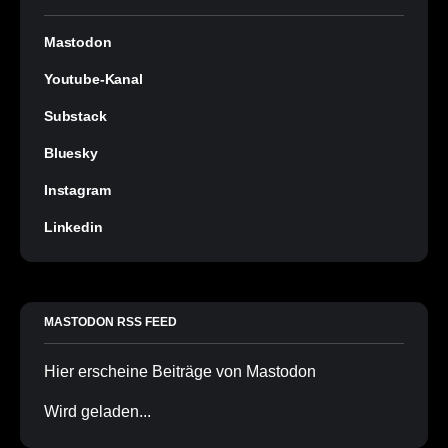
Mastodon
Youtube-Kanal
Substack
Bluesky
Instagram
Linkedin
MASTODON RSS FEED
Hier erscheine Beiträge von Mastodon
Wird geladen...