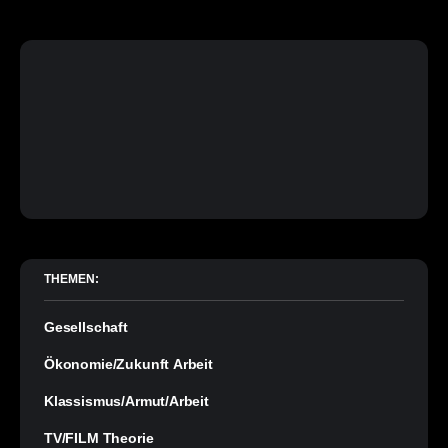
THEMEN:
Gesellschaft
Ökonomie/Zukunft Arbeit
Klassismus/Armut/Arbeit
TV/FILM Theorie