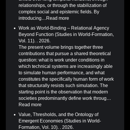
relationships, or through the stabilization of
complex social and epistemic fields. By
introducing…
Read more
Work as World-Binding – Relational Agency
Beyond Function (Studies in World-Formation,
Vol. 11)
.
. 2026.
The present volume brings together three
contributions that pursue a shared theoretical
question: what is work under conditions in
which technical systems are increasingly able
to simulate human performance, and what
constitutes the specifically human form of work
that structurally resists such simulation. The
starting point is the observation that modern
societies predominantly define work throug…
Read more
Value, Thresholds, and the Ontology of
Emergent Economies (Studies in World-
Formation, Vol. 10)
.
. 2026.