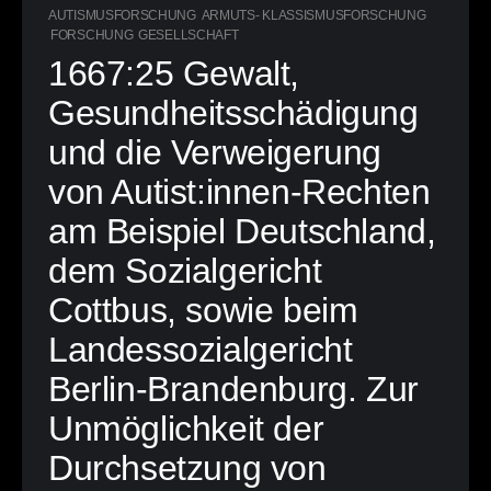
AUTISMUSFORSCHUNG
ARMUTS- KLASSISMUSFORSCHUNG
FORSCHUNG
GESELLSCHAFT
1667:25 Gewalt,
Gesundheitsschädigung
und die Verweigerung
von Autist:innen-Rechten
am Beispiel Deutschland,
dem Sozialgericht
Cottbus, sowie beim
Landessozialgericht
Berlin-Brandenburg. Zur
Unmöglichkeit der
Durchsetzung von