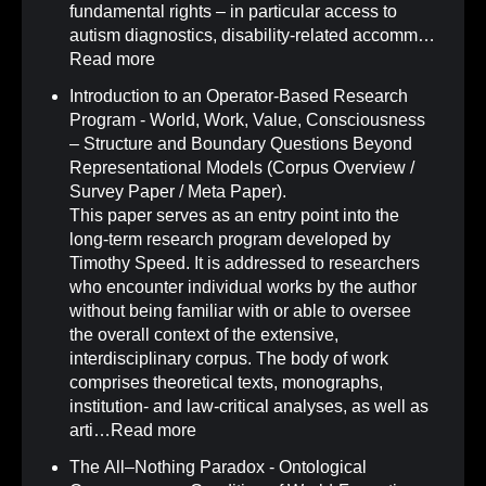
fundamental rights – in particular access to
autism diagnostics, disability-related accomm…
Read more
Introduction to an Operator-Based Research
Program - World, Work, Value, Consciousness
– Structure and Boundary Questions Beyond
Representational Models (Corpus Overview /
Survey Paper / Meta Paper)
.
This paper serves as an entry point into the
long-term research program developed by
Timothy Speed. It is addressed to researchers
who encounter individual works by the author
without being familiar with or able to oversee
the overall context of the extensive,
interdisciplinary corpus. The body of work
comprises theoretical texts, monographs,
institution- and law-critical analyses, as well as
arti…
Read more
The All–Nothing Paradox - Ontological