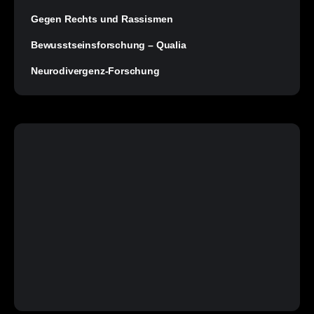
Gegen Rechts und Rassismen
Bewusstseinsforschung – Qualia
Neurodivergenz-Forschung