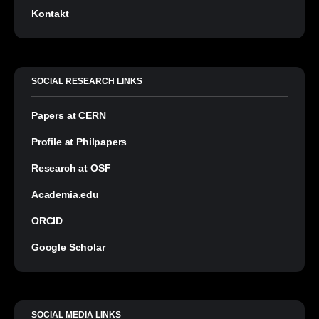
Kontakt
SOCIAL RESEARCH LINKS
Papers at CERN
Profile at Philpapers
Research at OSF
Academia.edu
ORCID
Google Scholar
SOCIAL MEDIA LINKS