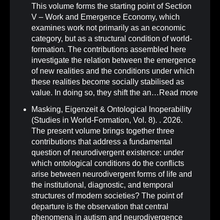
This volume forms the starting point of Section
V – Work and Emergence Economy, which
examines work not primarily as an economic
category, but as a structural condition of world-
formation. The contributions assembled here
investigate the relation between the emergence
of new realities and the conditions under which
these realities become socially stabilised as
value. In doing so, they shift the an…
Read more
Masking, Eigenzeit & Ontological Inoperability
(Studies in World-Formation, Vol. 8)
.
. 2026.
The present volume brings together three
contributions that address a fundamental
question of neurodivergent existence: under
which ontological conditions do the conflicts
arise between neurodivergent forms of life and
the institutional, diagnostic, and temporal
structures of modern societies? The point of
departure is the observation that central
phenomena in autism and neurodivergence