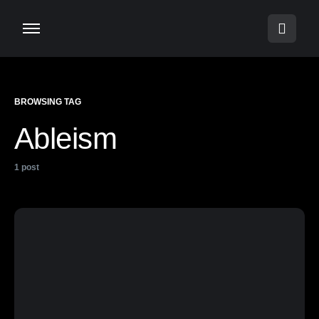
BROWSING TAG
Ableism
1 post