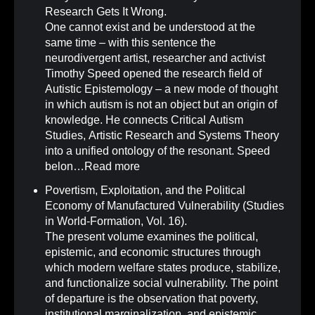
Research Gets It Wrong
.
One cannot exist and be understood at the
same time – with this sentence the
neurodivergent artist, researcher and activist
Timothy Speed opened the research field of
Autistic Epistemology – a new mode of thought
in which autism is not an object but an origin of
knowledge. He connects Critical Autism
Studies, Artistic Research and Systems Theory
into a unified ontology of the resonant. Speed
belon…
Read more
Povertism, Exploitation, and the Political
Economy of Manufactured Vulnerability (Studies
in World-Formation, Vol. 16)
.
The present volume examines the political,
epistemic, and economic structures through
which modern welfare states produce, stabilize,
and functionalize social vulnerability. The point
of departure is the observation that poverty,
institutional marginalization, and epistemic