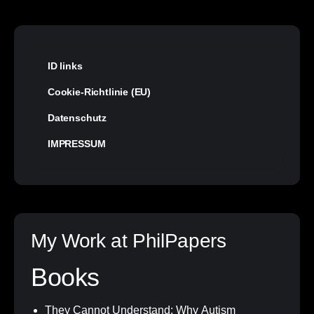
ID links
Cookie-Richtlinie (EU)
Datenschutz
IMPRESSUM
My Work at PhilPapers
Books
They Cannot Understand: Why Autism