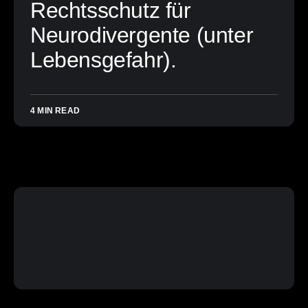
Rechtsschutz für
Neurodivergente (unter
Lebensgefahr).
4 MIN READ