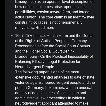
Emergence) as an operator-level description of
how definite outcomes arise: openness of
possibilities, tension toward form, and forced
actualisation. The core claim is an identity-style
constraint: collapse is not phenomenally
relevant u…
Read more
1667:25 Violence, Health Harm and the Denial
of the Rights of Autistic People in Germany -
Proceedings before the Social Court Cottbus
and the Higher Social Court Berlin-
Brandenburg - On the Practical Impossibility of
Enforcing Effective Legal Protection for
Neurodivergent People
.
The following paper is one of the most
extensive documented analyses to date of state
violence against neurodivergent people and the
poor in Germany. It examines, with an unusual
density of data, a series of social court and
administrative law proceedings in which a
neurodivergent applicant attempted to make