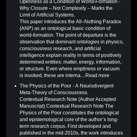
Openness as a Condition of World-Formation -
Why Closure – Not Complexity – Marks the
Limit of Artificial Systems
.
This paper introduces the All–Nothing Paradox
(ANP) as an ontological basic condition of
world-formation. The point of departure is the
observation that dominant ontologies in physics,
consciousness research, and artificial
intelligence explain reality in terms of positively
determined entities: matter, energy, information,
or structure. Even where emptiness or vacuum
is invoked, these are interna…
Read more
The Physics of the Poor - A Neurodivergent
Meta-Theory of Consciousness
.
Contextual Research Note (Author Accepted
Manuscript) Contextual Research Note The
Physics of the Poor constitutes the ontological
and epistemological core of the author’s long-
term research corpus. First developed and
published in the mid-2010s, the work introduces