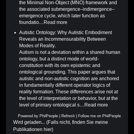
the Minimal Non-Object (MNO) framework and
the associated submergence–indimergence–
emergence cycle, which later function as
foundatio…
Read more
Autistic Ontology: Why Autistic Embodiment
Reveals an Incommensurability Between
Modes of Reality
.
Autism is not a deviation within a shared human
ontology, but a distinct mode of world-
constitution with its own epistemic and
ontological grounding. This paper argues that
autistic and non-autistic cognition are anchored
in fundamentally different operator logics of
reality formation. These differences arise not at
the level of interpretation or behavior, but at the
level of primary ontological s…
Read more
Powered by
PhilPeople
|
Refresh
|
Follow me on PhilPeople
Wird geladen... (Falls nicht, finden Sie meine
Publikationen
hier
)