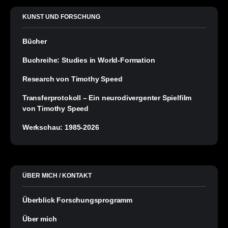
KUNST UND FORSCHUNG
Bücher
Buchreihe: Studies in World-Formation
Research von Timothy Speed
Transferprotokoll – Ein neurodivergenter Spielfilm
von Timothy Speed
Werkschau: 1985-2026
ÜBER MICH / KONTAKT
Überblick Forschungsprogramm
Über mich