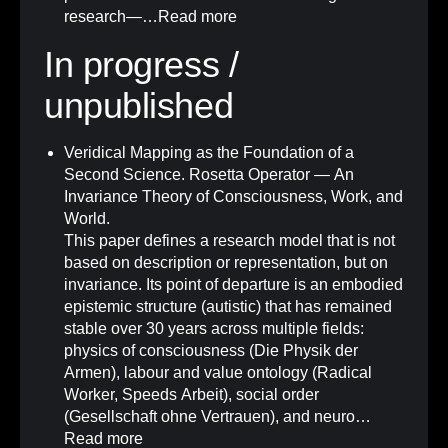
research—…
Read more
In progress /
unpublished
Veridical Mapping as the Foundation of a
Second Science. Rosetta Operator — An
Invariance Theory of Consciousness, Work, and
World.
This paper defines a research model that is not
based on description or representation, but on
invariance. Its point of departure is an embodied
epistemic structure (autistic) that has remained
stable over 30 years across multiple fields:
physics of consciousness (Die Physik der
Armen), labour and value ontology (Radical
Worker, Speeds Arbeit), social order
(Gesellschaft ohne Vertrauen), and neuro…
Read more