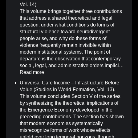
Vol. 14)
.
This volume brings together three contributions
that address a shared theoretical and legal
question: under what conditions do forms of
structural violence toward neurodivergent
people arise, and why do these forms of
violence frequently remain invisible within
modern institutional systems. The point of
departure is the observation that contemporary
social, legal, and administrative orders implici…
Read more
Universal Care Income – Infrastructure Before
Value (Studies in World-Formation, Vol. 13)
.
This volume concludes Section V of the series
by synthesizing the theoretical implications of
the Emergence Economy developed in the
preceding contributions. The section has shown
that modern economies systematically
misrecognize forms of work whose effects
unfold over long temporal horizons, through