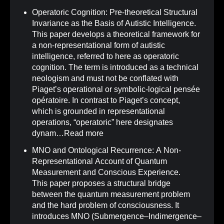
Operatoric Cognition: Pre-theoretical Structural
Invariance as the Basis of Autistic Intelligence
.
This paper develops a theoretical framework for
a non-representational form of autistic
intelligence, referred to here as operatoric
cognition. The term is introduced as a technical
neologism and must not be conflated with
Piaget’s operational or symbolic-logical pensée
opératoire. In contrast to Piaget’s concept,
which is grounded in representational
operations, “operatoric” here designates
dynam…
Read more
MNO and Ontological Recurrence: A Non-
Representational Account of Quantum
Measurement and Conscious Experience
.
This paper proposes a structural bridge
between the quantum measurement problem
and the hard problem of consciousness. It
introduces MNO (Submergence–Indimergence–