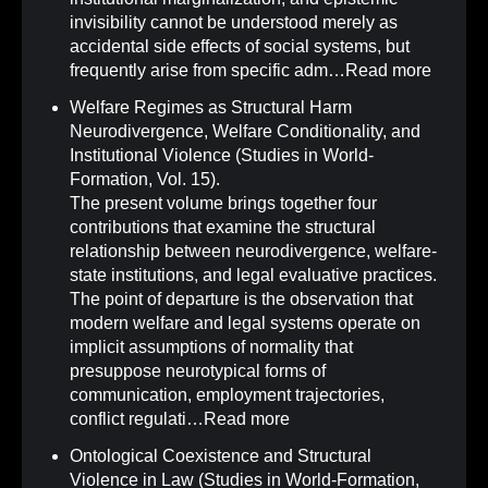
invisibility cannot be understood merely as
accidental side effects of social systems, but
frequently arise from specific adm…
Read more
Welfare Regimes as Structural Harm
Neurodivergence, Welfare Conditionality, and
Institutional Violence (Studies in World-
Formation, Vol. 15)
.
The present volume brings together four
contributions that examine the structural
relationship between neurodivergence, welfare-
state institutions, and legal evaluative practices.
The point of departure is the observation that
modern welfare and legal systems operate on
implicit assumptions of normality that
presuppose neurotypical forms of
communication, employment trajectories,
conflict regulati…
Read more
Ontological Coexistence and Structural
Violence in Law (Studies in World-Formation,