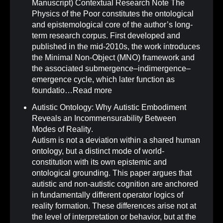
Manuscript) Contextual Research Note The
Physics of the Poor constitutes the ontological
and epistemological core of the author’s long-
term research corpus. First developed and
published in the mid-2010s, the work introduces
the Minimal Non-Object (MNO) framework and
the associated submergence–indimergence–
emergence cycle, which later function as
foundatio…
Read more
Autistic Ontology: Why Autistic Embodiment
Reveals an Incommensurability Between
Modes of Reality
.
Autism is not a deviation within a shared human
ontology, but a distinct mode of world-
constitution with its own epistemic and
ontological grounding. This paper argues that
autistic and non-autistic cognition are anchored
in fundamentally different operator logics of
reality formation. These differences arise not at
the level of interpretation or behavior, but at the