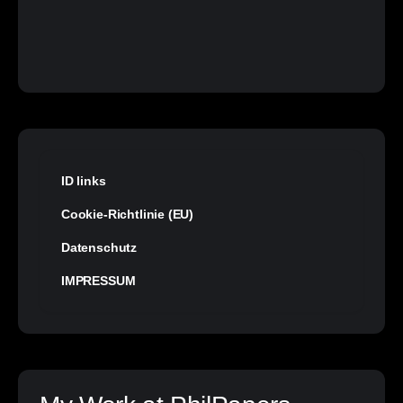
ID links
Cookie-Richtlinie (EU)
Datenschutz
IMPRESSUM