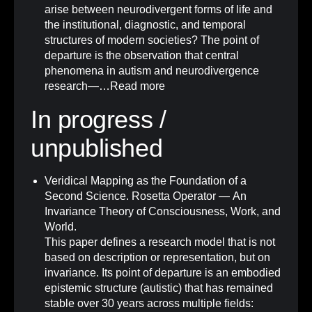
arise between neurodivergent forms of life and
the institutional, diagnostic, and temporal
structures of modern societies? The point of
departure is the observation that central
phenomena in autism and neurodivergence
research—…
Read more
In progress /
unpublished
Veridical Mapping as the Foundation of a
Second Science. Rosetta Operator — An
Invariance Theory of Consciousness, Work, and
World.
This paper defines a research model that is not
based on description or representation, but on
invariance. Its point of departure is an embodied
epistemic structure (autistic) that has remained
stable over 30 years across multiple fields: