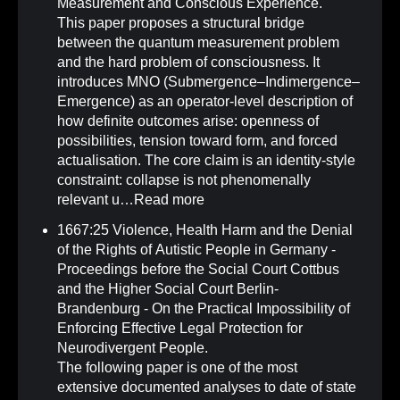
Measurement and Conscious Experience
.
This paper proposes a structural bridge
between the quantum measurement problem
and the hard problem of consciousness. It
introduces MNO (Submergence–Indimergence–
Emergence) as an operator-level description of
how definite outcomes arise: openness of
possibilities, tension toward form, and forced
actualisation. The core claim is an identity-style
constraint: collapse is not phenomenally
relevant u…
Read more
1667:25 Violence, Health Harm and the Denial
of the Rights of Autistic People in Germany -
Proceedings before the Social Court Cottbus
and the Higher Social Court Berlin-
Brandenburg - On the Practical Impossibility of
Enforcing Effective Legal Protection for
Neurodivergent People
.
The following paper is one of the most
extensive documented analyses to date of state