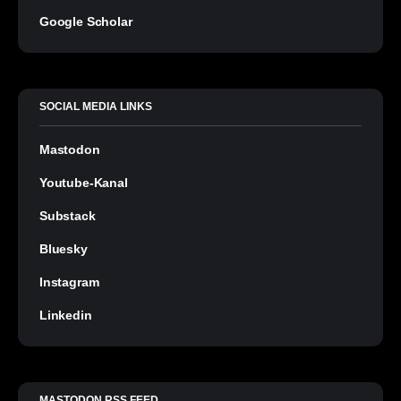
Google Scholar
SOCIAL MEDIA LINKS
Mastodon
Youtube-Kanal
Substack
Bluesky
Instagram
Linkedin
MASTODON RSS FEED