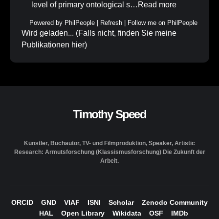
level of primary ontological s…
Read more
Powered by
PhilPeople
|
Refresh
|
Follow me on PhilPeople
Wird geladen... (Falls nicht, finden Sie meine
Publikationen
hier
)
Timothy Speed
Künstler, Buchautor, TV- und Filmproduktion, Speaker, Artistic
Research: Armutsforschung (Klassismusforschung) Die Zukunft der
Arbeit.
ORCID
GND
VIAF
ISNI
Scholar
Zenodo Community
HAL
Open Library
Wikidata
OSF
IMDb