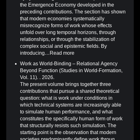
the Emergence Economy developed in the
preceding contributions. The section has shown
that modern economies systematically
misrecognize forms of work whose effects
unfold over long temporal horizons, through
relationships, or through the stabilization of
complex social and epistemic fields. By
introducing…
Read more
Work as World-Binding – Relational Agency
Beyond Function (Studies in World-Formation,
Vol. 11)
.
. 2026.
The present volume brings together three
contributions that pursue a shared theoretical
question: what is work under conditions in
which technical systems are increasingly able
to simulate human performance, and what
constitutes the specifically human form of work
that structurally resists such simulation. The
starting point is the observation that modern
societies predominantly define work throug…