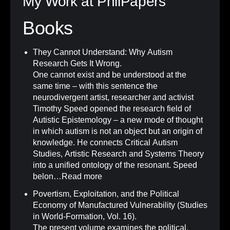
My Work at PhilPapers
Books
They Cannot Understand: Why Autism
Research Gets It Wrong
.
One cannot exist and be understood at the
same time – with this sentence the
neurodivergent artist, researcher and activist
Timothy Speed opened the research field of
Autistic Epistemology – a new mode of thought
in which autism is not an object but an origin of
knowledge. He connects Critical Autism
Studies, Artistic Research and Systems Theory
into a unified ontology of the resonant. Speed
belon…
Read more
Povertism, Exploitation, and the Political
Economy of Manufactured Vulnerability (Studies
in World-Formation, Vol. 16)
.
The present volume examines the political,