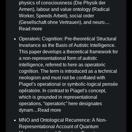
physics of consciousness (Die Physik der
Armen), labour and value ontology (Radical
Worker, Speeds Arbeit), social order
(Gesellschaft ohne Vertrauen), and neuro…
Read more
Operatoric Cognition: Pre-theoretical Structural
Invariance as the Basis of Autistic Intelligence
.
This paper develops a theoretical framework for
a non-representational form of autistic
intelligence, referred to here as operatoric
cognition. The term is introduced as a technical
neologism and must not be conflated with
Piaget’s operational or symbolic-logical pensée
opératoire. In contrast to Piaget’s concept,
which is grounded in representational
operations, “operatoric” here designates
dynam…
Read more
MNO and Ontological Recurrence: A Non-
Representational Account of Quantum