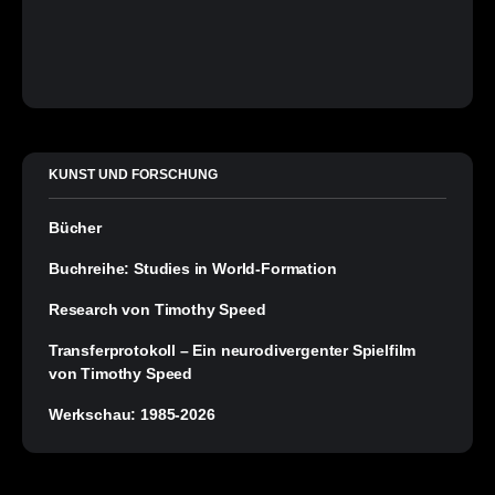
KUNST UND FORSCHUNG
Bücher
Buchreihe: Studies in World-Formation
Research von Timothy Speed
Transferprotokoll – Ein neurodivergenter Spielfilm
von Timothy Speed
Werkschau: 1985-2026