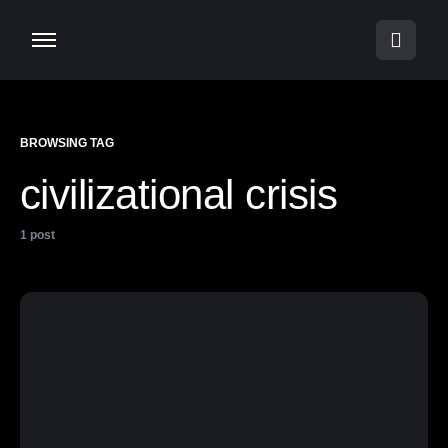
BROWSING TAG
civilizational crisis
1 post