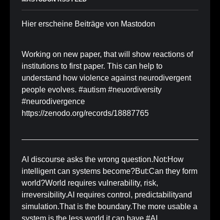
Hier erscheine Beiträge von Mastodon
Working on new paper, that will show reactions of
institutions to first paper. This can help to
understand how violence against neurodivergent
people evolves. #autism #neuordiversity
#neurodivergence
https://zenodo.org/records/18887765
AI discourse asks the wrong question.Not:How
intelligent can systems become?But:Can they form
world?World requires vulnerability, risk,
irreversibility.AI requires control, predictabilityand
simulation.That is the boundary.The more usable a
system is,the less world it can have.#AI