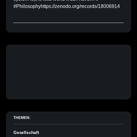
#Philosophyhttps://zenodo.org/records/18006914
THEMEN:
Gesellschaft