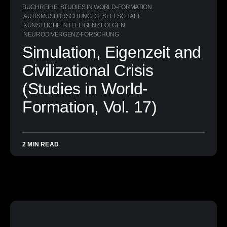
BUCHREIHE: STUDIES IN WORLD-FORMATION
AUTISMUSFORSCHUNG
GESELLSCHAFT
KÜNSTLICHE INTELLIGENZ FOLGEN
NEURODIVERGENZ-FORSCHUNG
Simulation, Eigenzeit and
Civilizational Crisis
(Studies in World-
Formation, Vol. 17)
2 MIN READ