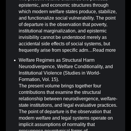
epistemic, and economic structures through
which modern welfare states produce, stabilize,
and functionalize social vulnerability. The point
of departure is the observation that poverty,
institutional marginalization, and epistemic
invisibility cannot be understood merely as
accidental side effects of social systems, but
frequently arise from specific adm…
Read more
Welfare Regimes as Structural Harm
Neurodivergence, Welfare Conditionality, and
Institutional Violence (Studies in World-
Formation, Vol. 15)
.
The present volume brings together four
contributions that examine the structural
relationship between neurodivergence, welfare-
state institutions, and legal evaluative practices.
The point of departure is the observation that
modern welfare and legal systems operate on
implicit assumptions of normality that
presuppose neurotypical forms of