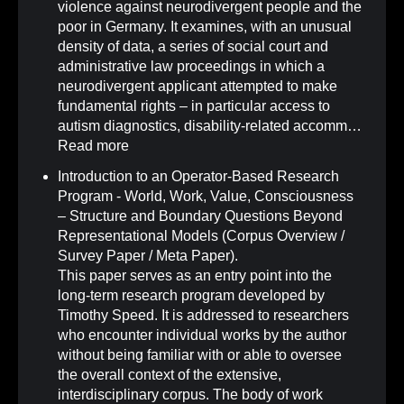
violence against neurodivergent people and the
poor in Germany. It examines, with an unusual
density of data, a series of social court and
administrative law proceedings in which a
neurodivergent applicant attempted to make
fundamental rights – in particular access to
autism diagnostics, disability-related accomm…
Read more
Introduction to an Operator-Based Research
Program - World, Work, Value, Consciousness
– Structure and Boundary Questions Beyond
Representational Models (Corpus Overview /
Survey Paper / Meta Paper)
.
This paper serves as an entry point into the
long-term research program developed by
Timothy Speed. It is addressed to researchers
who encounter individual works by the author
without being familiar with or able to oversee
the overall context of the extensive,
interdisciplinary corpus. The body of work