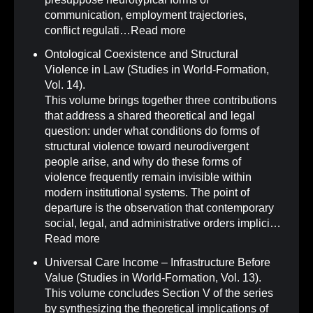
communication, employment trajectories,
conflict regulati…
Read more
Ontological Coexistence and Structural
Violence in Law (Studies in World-Formation,
Vol. 14)
.
This volume brings together three contributions
that address a shared theoretical and legal
question: under what conditions do forms of
structural violence toward neurodivergent
people arise, and why do these forms of
violence frequently remain invisible within
modern institutional systems. The point of
departure is the observation that contemporary
social, legal, and administrative orders implici…
Read more
Universal Care Income – Infrastructure Before
Value (Studies in World-Formation, Vol. 13)
.
This volume concludes Section V of the series
by synthesizing the theoretical implications of