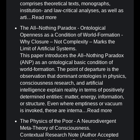
comprises theoretical texts, monographs,
institution- and law-critical analyses, as well as
arti…
Read more
The All–Nothing Paradox - Ontological
Openness as a Condition of World-Formation -
Why Closure – Not Complexity – Marks the
Limit of Artificial Systems
.
This paper introduces the All–Nothing Paradox
(ANP) as an ontological basic condition of
world-formation. The point of departure is the
observation that dominant ontologies in physics,
consciousness research, and artificial
intelligence explain reality in terms of positively
determined entities: matter, energy, information,
or structure. Even where emptiness or vacuum
is invoked, these are interna…
Read more
The Physics of the Poor - A Neurodivergent
Meta-Theory of Consciousness
.
Contextual Research Note (Author Accepted