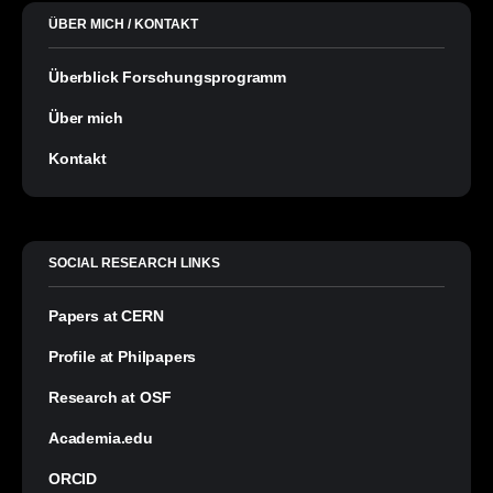
ÜBER MICH / KONTAKT
Überblick Forschungsprogramm
Über mich
Kontakt
SOCIAL RESEARCH LINKS
Papers at CERN
Profile at Philpapers
Research at OSF
Academia.edu
ORCID