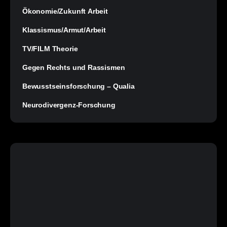
Ökonomie/Zukunft Arbeit
Klassismus/Armut/Arbeit
TV/FILM Theorie
Gegen Rechts und Rassismen
Bewusstseinsforschung – Qualia
Neurodivergenz-Forschung