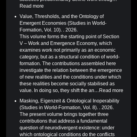
Read more
Value, Thresholds, and the Ontology of
Emergent Economies (Studies in World-
Formation, Vol. 10)
.
. 2026.
This volume forms the starting point of Section
V – Work and Emergence Economy, which
examines work not primarily as an economic
category, but as a structural condition of world-
formation. The contributions assembled here
investigate the relation between the emergence
of new realities and the conditions under which
these realities become socially stabilised as
value. In doing so, they shift the an…
Read more
Masking, Eigenzeit & Ontological Inoperability
(Studies in World-Formation, Vol. 8)
.
. 2026.
The present volume brings together three
contributions that address a fundamental
question of neurodivergent existence: under
which ontological conditions do the conflicts