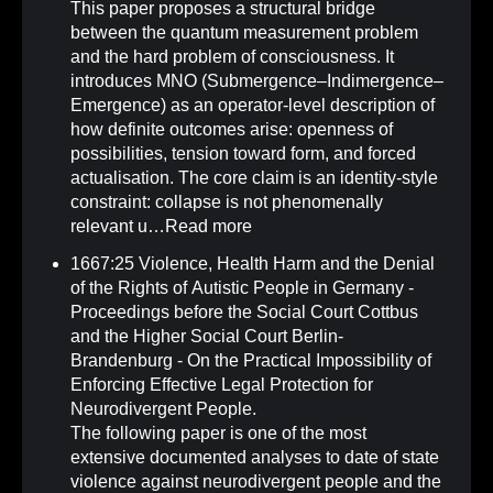
This paper proposes a structural bridge
between the quantum measurement problem
and the hard problem of consciousness. It
introduces MNO (Submergence–Indimergence–
Emergence) as an operator-level description of
how definite outcomes arise: openness of
possibilities, tension toward form, and forced
actualisation. The core claim is an identity-style
constraint: collapse is not phenomenally
relevant u…
Read more
1667:25 Violence, Health Harm and the Denial
of the Rights of Autistic People in Germany -
Proceedings before the Social Court Cottbus
and the Higher Social Court Berlin-
Brandenburg - On the Practical Impossibility of
Enforcing Effective Legal Protection for
Neurodivergent People
.
The following paper is one of the most
extensive documented analyses to date of state
violence against neurodivergent people and the