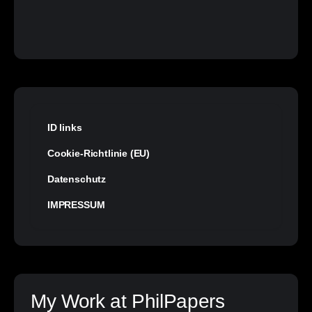
ID links
Cookie-Richtlinie (EU)
Datenschutz
IMPRESSUM
My Work at PhilPapers