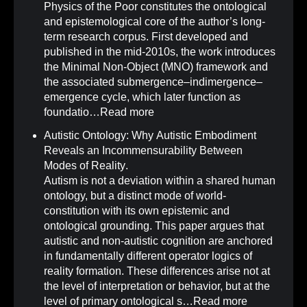
Physics of the Poor constitutes the ontological
and epistemological core of the author’s long-
term research corpus. First developed and
published in the mid-2010s, the work introduces
the Minimal Non-Object (MNO) framework and
the associated submergence–indimergence–
emergence cycle, which later function as
foundatio…
Read more
Autistic Ontology: Why Autistic Embodiment
Reveals an Incommensurability Between
Modes of Reality
.
Autism is not a deviation within a shared human
ontology, but a distinct mode of world-
constitution with its own epistemic and
ontological grounding. This paper argues that
autistic and non-autistic cognition are anchored
in fundamentally different operator logics of
reality formation. These differences arise not at
the level of interpretation or behavior, but at the
level of primary ontological s…
Read more