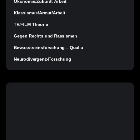
Ökonomie/Zukunft Arbeit
Klassismus/Armut/Arbeit
TV/FILM Theorie
Gegen Rechts und Rassismen
Bewusstseinsforschung – Qualia
Neurodivergenz-Forschung