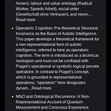
Armen), labour and value ontology (Radical
Worker, Speeds Arbeit), social order
(Gesellschaft ohne Vertrauen), and neuro…
Read more
Operatoric Cognition: Pre-theoretical Structural
Invariance as the Basis of Autistic Intelligence
.
This paper develops a theoretical framework for
a non-representational form of autistic
intelligence, referred to here as operatoric
cognition. The term is introduced as a technical
neologism and must not be conflated with
Piaget’s operational or symbolic-logical pensée
opératoire. In contrast to Piaget’s concept,
which is grounded in representational
operations, “operatoric” here designates
dynam…
Read more
MNO and Ontological Recurrence: A Non-
Representational Account of Quantum
Measurement and Conscious Experience
.