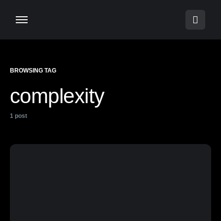
BROWSING TAG
complexity
1 post