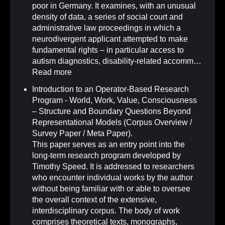
poor in Germany. It examines, with an unusual
density of data, a series of social court and
administrative law proceedings in which a
neurodivergent applicant attempted to make
fundamental rights – in particular access to
autism diagnostics, disability-related accomm…
Read more
Introduction to an Operator-Based Research
Program - World, Work, Value, Consciousness
– Structure and Boundary Questions Beyond
Representational Models (Corpus Overview /
Survey Paper / Meta Paper)
.
This paper serves as an entry point into the
long-term research program developed by
Timothy Speed. It is addressed to researchers
who encounter individual works by the author
without being familiar with or able to oversee
the overall context of the extensive,
interdisciplinary corpus. The body of work
comprises theoretical texts, monographs,