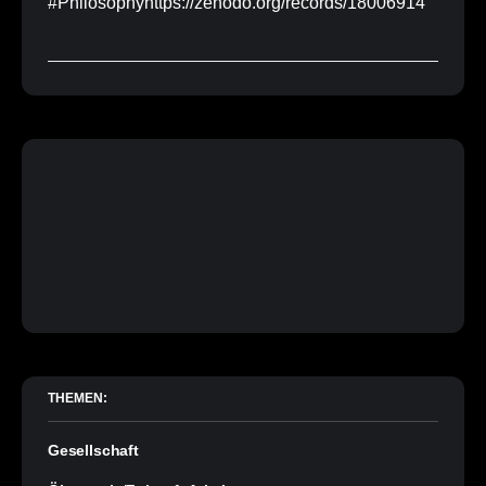
#Philosophyhttps://zenodo.org/records/18006914
THEMEN:
Gesellschaft