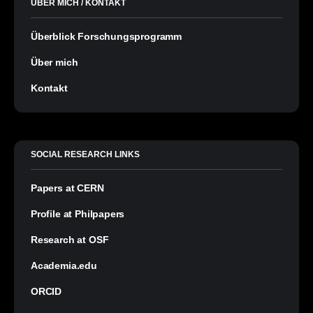
ÜBER MICH / KONTAKT
Überblick Forschungsprogramm
Über mich
Kontakt
SOCIAL RESEARCH LINKS
Papers at CERN
Profile at Philpapers
Research at OSF
Academia.edu
ORCID