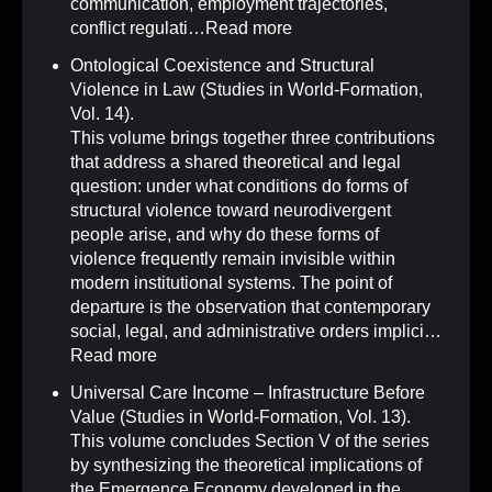
communication, employment trajectories,
conflict regulati…
Read more
Ontological Coexistence and Structural
Violence in Law (Studies in World-Formation,
Vol. 14)
.
This volume brings together three contributions
that address a shared theoretical and legal
question: under what conditions do forms of
structural violence toward neurodivergent
people arise, and why do these forms of
violence frequently remain invisible within
modern institutional systems. The point of
departure is the observation that contemporary
social, legal, and administrative orders implici…
Read more
Universal Care Income – Infrastructure Before
Value (Studies in World-Formation, Vol. 13)
.
This volume concludes Section V of the series
by synthesizing the theoretical implications of
the Emergence Economy developed in the