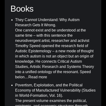
Books
They Cannot Understand: Why Autism
Research Gets It Wrong
.
One cannot exist and be understood at the
same time – with this sentence the
neurodivergent artist, researcher and activist
Timothy Speed opened the research field of
Autistic Epistemology – a new mode of thought
in which autism is not an object but an origin of
knowledge. He connects Critical Autism
Studies, Artistic Research and Systems Theory
into a unified ontology of the resonant. Speed
belon…
Read more
Povertism, Exploitation, and the Political
Economy of Manufactured Vulnerability (Studies
in World-Formation, Vol. 16)
.
The present volume examines the political,
epistemic, and economic structures through