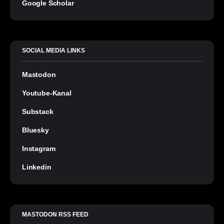
Google Scholar
SOCIAL MEDIA LINKS
Mastodon
Youtube-Kanal
Substack
Bluesky
Instagram
Linkedin
MASTODON RSS FEED