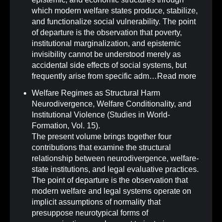
which modern welfare states produce, stabilize,
and functionalize social vulnerability. The point
of departure is the observation that poverty,
institutional marginalization, and epistemic
invisibility cannot be understood merely as
accidental side effects of social systems, but
frequently arise from specific adm…
Read more
Welfare Regimes as Structural Harm
Neurodivergence, Welfare Conditionality, and
Institutional Violence (Studies in World-
Formation, Vol. 15)
.
The present volume brings together four
contributions that examine the structural
relationship between neurodivergence, welfare-
state institutions, and legal evaluative practices.
The point of departure is the observation that
modern welfare and legal systems operate on
implicit assumptions of normality that
presuppose neurotypical forms of