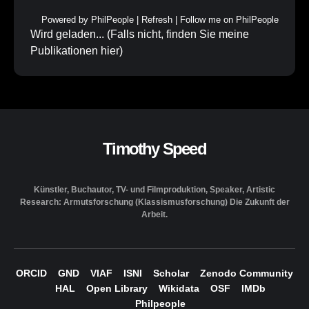
Powered by
PhilPeople
|
Refresh
|
Follow me on PhilPeople
Wird geladen... (Falls nicht, finden Sie meine
Publikationen
hier
)
Timothy Speed
Künstler, Buchautor, TV- und Filmproduktion, Speaker, Artistic
Research: Armutsforschung (Klassismusforschung) Die Zukunft der
Arbeit.
ORCID
GND
VIAF
ISNI
Scholar
Zenodo Community
HAL
Open Library
Wikidata
OSF
IMDb
Philpeople