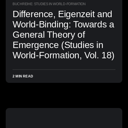
BUCHREIHE: STUDIES IN WORLD-FORMATION
Difference, Eigenzeit and
World-Binding: Towards a
General Theory of
Emergence (Studies in
World-Formation, Vol. 18)
2 MIN READ