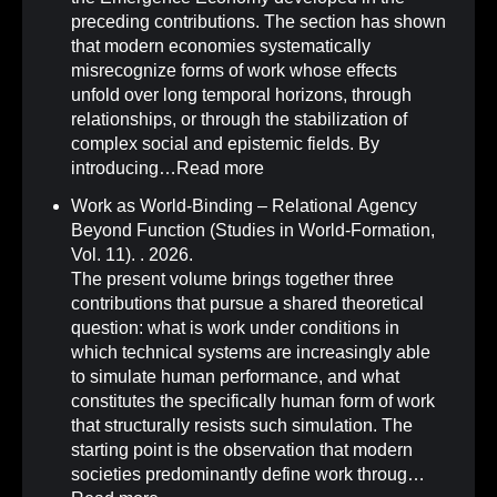
preceding contributions. The section has shown
that modern economies systematically
misrecognize forms of work whose effects
unfold over long temporal horizons, through
relationships, or through the stabilization of
complex social and epistemic fields. By
introducing…
Read more
Work as World-Binding – Relational Agency
Beyond Function (Studies in World-Formation,
Vol. 11)
.
. 2026.
The present volume brings together three
contributions that pursue a shared theoretical
question: what is work under conditions in
which technical systems are increasingly able
to simulate human performance, and what
constitutes the specifically human form of work
that structurally resists such simulation. The
starting point is the observation that modern
societies predominantly define work throug…