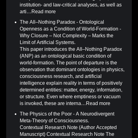
institution- and law-critical analyses, as well as
arti…
Read more
The All–Nothing Paradox - Ontological
Openness as a Condition of World-Formation -
Why Closure – Not Complexity – Marks the
Limit of Artificial Systems
.
This paper introduces the All–Nothing Paradox
(ANP) as an ontological basic condition of
world-formation. The point of departure is the
observation that dominant ontologies in physics,
consciousness research, and artificial
intelligence explain reality in terms of positively
determined entities: matter, energy, information,
or structure. Even where emptiness or vacuum
is invoked, these are interna…
Read more
The Physics of the Poor - A Neurodivergent
Meta-Theory of Consciousness
.
Contextual Research Note (Author Accepted
Manuscript) Contextual Research Note The