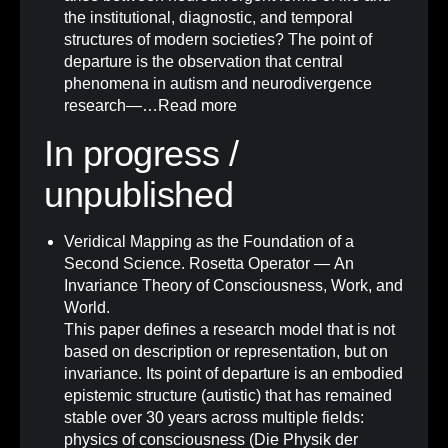
the institutional, diagnostic, and temporal
structures of modern societies? The point of
departure is the observation that central
phenomena in autism and neurodivergence
research—…
Read more
In progress /
unpublished
Veridical Mapping as the Foundation of a
Second Science. Rosetta Operator — An
Invariance Theory of Consciousness, Work, and
World.
This paper defines a research model that is not
based on description or representation, but on
invariance. Its point of departure is an embodied
epistemic structure (autistic) that has remained
stable over 30 years across multiple fields:
physics of consciousness (Die Physik der