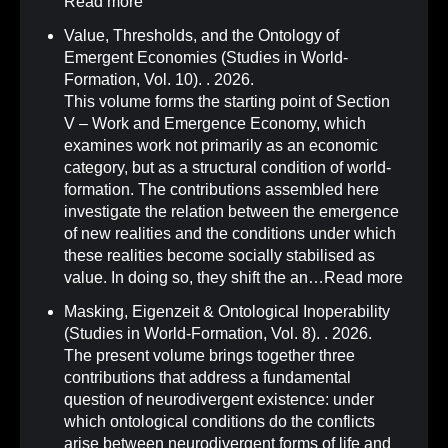
Read more
Value, Thresholds, and the Ontology of
Emergent Economies (Studies in World-
Formation, Vol. 10)
.
. 2026.
This volume forms the starting point of Section
V – Work and Emergence Economy, which
examines work not primarily as an economic
category, but as a structural condition of world-
formation. The contributions assembled here
investigate the relation between the emergence
of new realities and the conditions under which
these realities become socially stabilised as
value. In doing so, they shift the an…
Read more
Masking, Eigenzeit & Ontological Inoperability
(Studies in World-Formation, Vol. 8)
.
. 2026.
The present volume brings together three
contributions that address a fundamental
question of neurodivergent existence: under
which ontological conditions do the conflicts
arise between neurodivergent forms of life and