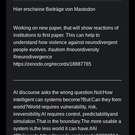
Hier erscheine Beiträge von Mastodon
Working on new paper, that will show reactions of
institutions to first paper. This can help to
understand how violence against neurodivergent
people evolves. #autism #neuordiversity
#neurodivergence
https://zenodo.org/records/18887765
AI discourse asks the wrong question.Not:How
intelligent can systems become?But:Can they form
world?World requires vulnerability, risk,
irreversibility.AI requires control, predictabilityand
simulation.That is the boundary.The more usable a
system is,the less world it can have.#AI