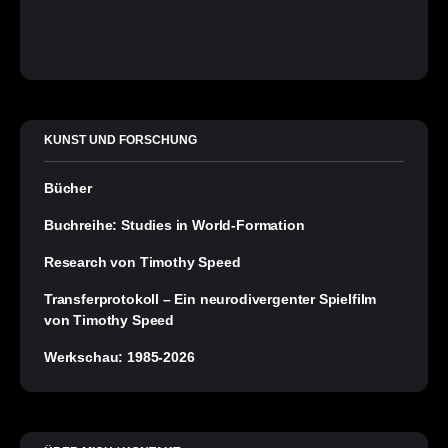
KUNST UND FORSCHUNG
Bücher
Buchreihe: Studies in World-Formation
Research von Timothy Speed
Transferprotokoll – Ein neurodivergenter Spielfilm
von Timothy Speed
Werkschau: 1985-2026