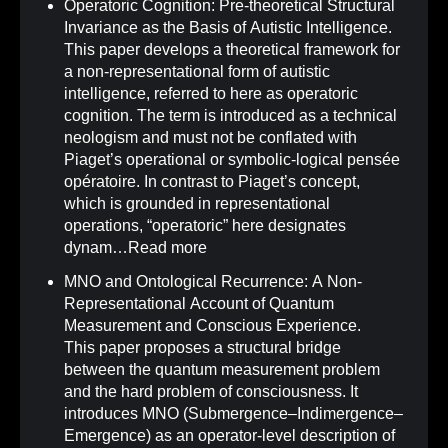
Operatoric Cognition: Pre-theoretical Structural
Invariance as the Basis of Autistic Intelligence
.
This paper develops a theoretical framework for
a non-representational form of autistic
intelligence, referred to here as operatoric
cognition. The term is introduced as a technical
neologism and must not be conflated with
Piaget’s operational or symbolic-logical pensée
opératoire. In contrast to Piaget’s concept,
which is grounded in representational
operations, “operatoric” here designates
dynam…
Read more
MNO and Ontological Recurrence: A Non-
Representational Account of Quantum
Measurement and Conscious Experience
.
This paper proposes a structural bridge
between the quantum measurement problem
and the hard problem of consciousness. It
introduces MNO (Submergence–Indimergence–
Emergence) as an operator-level description of