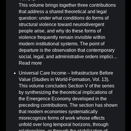
This volume brings together three contributions
that address a shared theoretical and legal
question: under what conditions do forms of
structural violence toward neurodivergent
people arise, and why do these forms of
violence frequently remain invisible within
modern institutional systems. The point of
departure is the observation that contemporary
social, legal, and administrative orders implici…
Read more
Universal Care Income – Infrastructure Before
Value (Studies in World-Formation, Vol. 13)
.
This volume concludes Section V of the series
by synthesizing the theoretical implications of
the Emergence Economy developed in the
preceding contributions. The section has shown
that modern economies systematically
misrecognize forms of work whose effects
unfold over long temporal horizons, through
relationships, or through the stabilization of