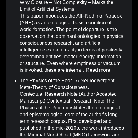
Why Closure – Not Complexity – Marks the
Limit of Artificial Systems
.
This paper introduces the All–Nothing Paradox
(ANP) as an ontological basic condition of
world-formation. The point of departure is the
observation that dominant ontologies in physics,
consciousness research, and artificial
intelligence explain reality in terms of positively
determined entities: matter, energy, information,
or structure. Even where emptiness or vacuum
is invoked, these are interna…
Read more
The Physics of the Poor - A Neurodivergent
Meta-Theory of Consciousness
.
Contextual Research Note (Author Accepted
Manuscript) Contextual Research Note The
Physics of the Poor constitutes the ontological
and epistemological core of the author’s long-
term research corpus. First developed and
published in the mid-2010s, the work introduces
the Minimal Non-Object (MNO) framework and