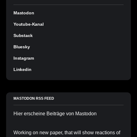
Mastodon
Youtube-Kanal
Substack
Bluesky
Instagram
Linkedin
MASTODON RSS FEED
Hier erscheine Beiträge von Mastodon
Working on new paper, that will show reactions of