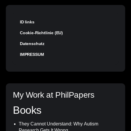
ID links
Cookie-Richtlinie (EU)
Datenschutz
IMPRESSUM
My Work at PhilPapers
Books
They Cannot Understand: Why Autism
Research Gets It Wrong
.