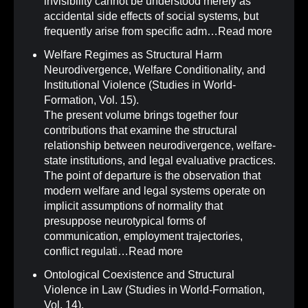
invisibility cannot be understood merely as
accidental side effects of social systems, but
frequently arise from specific adm…
Read more
Welfare Regimes as Structural Harm
Neurodivergence, Welfare Conditionality, and
Institutional Violence (Studies in World-
Formation, Vol. 15)
.
The present volume brings together four
contributions that examine the structural
relationship between neurodivergence, welfare-
state institutions, and legal evaluative practices.
The point of departure is the observation that
modern welfare and legal systems operate on
implicit assumptions of normality that
presuppose neurotypical forms of
communication, employment trajectories,
conflict regulati…
Read more
Ontological Coexistence and Structural
Violence in Law (Studies in World-Formation,
Vol. 14)
.