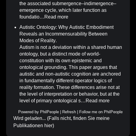
the associated submergence–indimergence–
emergence cycle, which later function as
foundatio…
Read more
Autistic Ontology: Why Autistic Embodiment
Reveals an Incommensurability Between
Modes of Reality
.
Autism is not a deviation within a shared human
ontology, but a distinct mode of world-
constitution with its own epistemic and
ontological grounding. This paper argues that
autistic and non-autistic cognition are anchored
in fundamentally different operator logics of
reality formation. These differences arise not at
the level of interpretation or behavior, but at the
level of primary ontological s…
Read more
Powered by
PhilPeople
|
Refresh
|
Follow me on PhilPeople
Wird geladen... (Falls nicht, finden Sie meine
Publikationen
hier
)