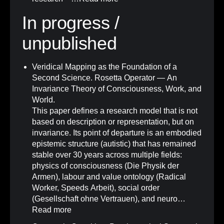
In progress /
unpublished
Veridical Mapping as the Foundation of a
Second Science. Rosetta Operator — An
Invariance Theory of Consciousness, Work, and
World.
This paper defines a research model that is not
based on description or representation, but on
invariance. Its point of departure is an embodied
epistemic structure (autistic) that has remained
stable over 30 years across multiple fields:
physics of consciousness (Die Physik der
Armen), labour and value ontology (Radical
Worker, Speeds Arbeit), social order
(Gesellschaft ohne Vertrauen), and neuro…
Read more