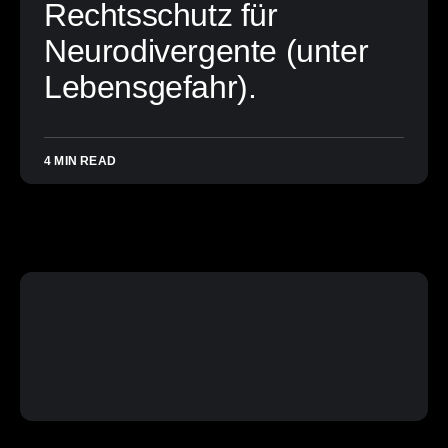
Rechtsschutz für
Neurodivergente (unter
Lebensgefahr).
4 MIN READ