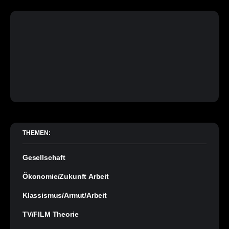
THEMEN:
Gesellschaft
Ökonomie/Zukunft Arbeit
Klassismus/Armut/Arbeit
TV/FILM Theorie