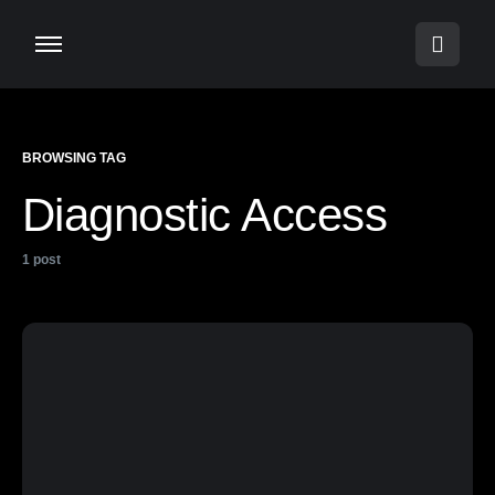
BROWSING TAG
Diagnostic Access
1 post