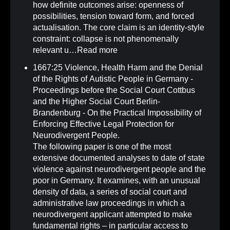
how definite outcomes arise: openness of
possibilities, tension toward form, and forced
actualisation. The core claim is an identity-style
constraint: collapse is not phenomenally
relevant u…
Read more
1667:25 Violence, Health Harm and the Denial
of the Rights of Autistic People in Germany -
Proceedings before the Social Court Cottbus
and the Higher Social Court Berlin-
Brandenburg - On the Practical Impossibility of
Enforcing Effective Legal Protection for
Neurodivergent People
.
The following paper is one of the most
extensive documented analyses to date of state
violence against neurodivergent people and the
poor in Germany. It examines, with an unusual
density of data, a series of social court and
administrative law proceedings in which a
neurodivergent applicant attempted to make
fundamental rights – in particular access to