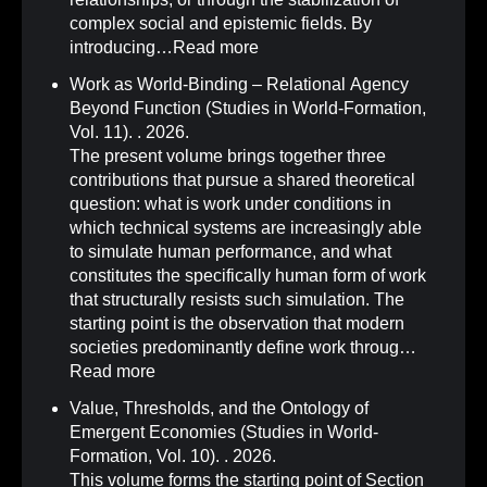
complex social and epistemic fields. By
introducing…
Read more
Work as World-Binding – Relational Agency
Beyond Function (Studies in World-Formation,
Vol. 11)
.
. 2026.
The present volume brings together three
contributions that pursue a shared theoretical
question: what is work under conditions in
which technical systems are increasingly able
to simulate human performance, and what
constitutes the specifically human form of work
that structurally resists such simulation. The
starting point is the observation that modern
societies predominantly define work throug…
Read more
Value, Thresholds, and the Ontology of
Emergent Economies (Studies in World-
Formation, Vol. 10)
.
. 2026.
This volume forms the starting point of Section