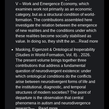
V – Work and Emergence Economy, which
examines work not primarily as an economic
category, but as a structural condition of world-
formation. The contributions assembled here
investigate the relation between the emergence
of new realities and the conditions under which
these realities become socially stabilised as
value. In doing so, they shift the an…
Read more
Masking, Eigenzeit & Ontological Inoperability
(Studies in World-Formation, Vol. 8)
.
. 2026.
The present volume brings together three
contributions that address a fundamental
question of neurodivergent existence: under
which ontological conditions do the conflicts
arise between neurodivergent forms of life and
the institutional, diagnostic, and temporal
structures of modern societies? The point of
departure is the observation that central
phenomena in autism and neurodivergence
research—…
Read more