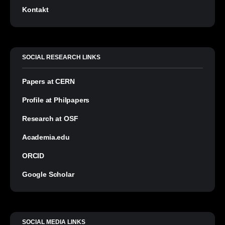
Kontakt
SOCIAL RESEARCH LINKS
Papers at CERN
Profile at Philpapers
Research at OSF
Academia.edu
ORCID
Google Scholar
SOCIAL MEDIA LINKS