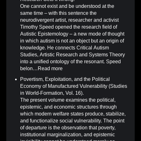
One cannot exist and be understood at the
same time – with this sentence the
neurodivergent artist, researcher and activist
Timothy Speed opened the research field of
Autistic Epistemology – a new mode of thought
in which autism is not an object but an origin of
knowledge. He connects Critical Autism
Studies, Artistic Research and Systems Theory
into a unified ontology of the resonant. Speed
belon…
Read more
Povertism, Exploitation, and the Political
Economy of Manufactured Vulnerability (Studies
in World-Formation, Vol. 16)
.
The present volume examines the political,
epistemic, and economic structures through
which modern welfare states produce, stabilize,
and functionalize social vulnerability. The point
of departure is the observation that poverty,
institutional marginalization, and epistemic