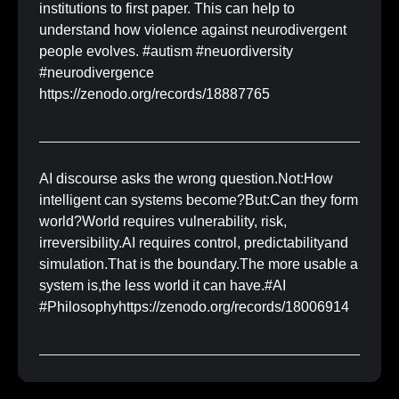
institutions to first paper. This can help to
understand how violence against neurodivergent
people evolves. #autism #neuordiversity
#neurodivergence
https://zenodo.org/records/18887765
AI discourse asks the wrong question.Not:How
intelligent can systems become?But:Can they form
world?World requires vulnerability, risk,
irreversibility.AI requires control, predictabilityand
simulation.That is the boundary.The more usable a
system is,the less world it can have.#AI
#Philosophyhttps://zenodo.org/records/18006914