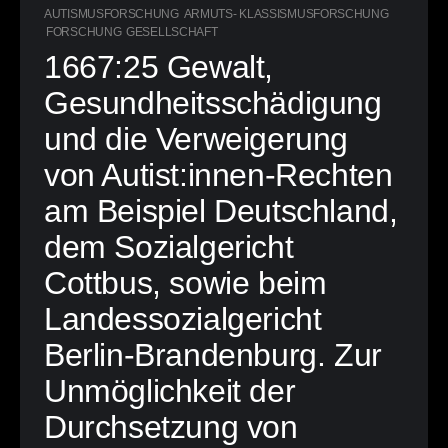
AUTISMUSFORSCHUNG
ARMUTS- KLASSISMUSFORSCHUNG
FORSCHUNG
GESELLSCHAFT
1667:25 Gewalt,
Gesundheitsschädigung
und die Verweigerung
von Autist:innen-Rechten
am Beispiel Deutschland,
dem Sozialgericht
Cottbus, sowie beim
Landessozialgericht
Berlin-Brandenburg. Zur
Unmöglichkeit der
Durchsetzung von