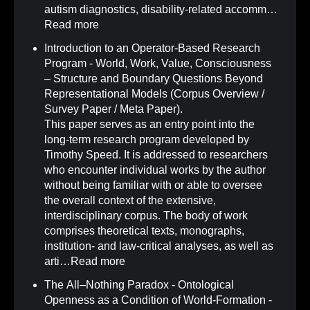
autism diagnostics, disability-related accomm…
Read more
Introduction to an Operator-Based Research
Program - World, Work, Value, Consciousness
– Structure and Boundary Questions Beyond
Representational Models (Corpus Overview /
Survey Paper / Meta Paper)
.
This paper serves as an entry point into the
long-term research program developed by
Timothy Speed. It is addressed to researchers
who encounter individual works by the author
without being familiar with or able to oversee
the overall context of the extensive,
interdisciplinary corpus. The body of work
comprises theoretical texts, monographs,
institution- and law-critical analyses, as well as
arti…
Read more
The All–Nothing Paradox - Ontological
Openness as a Condition of World-Formation -