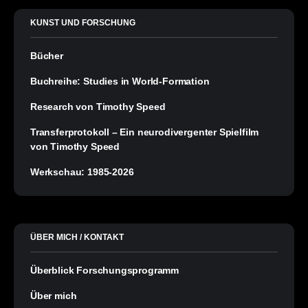
KUNST UND FORSCHUNG
Bücher
Buchreihe: Studies in World-Formation
Research von Timothy Speed
Transferprotokoll – Ein neurodivergenter Spielfilm
von Timothy Speed
Werkschau: 1985-2026
ÜBER MICH / KONTAKT
Überblick Forschungsprogramm
Über mich