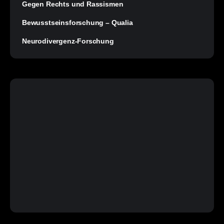
Gegen Rechts und Rassismen
Bewusstseinsforschung – Qualia
Neurodivergenz-Forschung