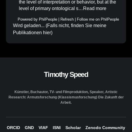
the level of interpretation or behavior, but at the
level of primary ontological s…
Read more
Powered by
PhilPeople
|
Refresh
|
Follow me on PhilPeople
Wird geladen... (Falls nicht, finden Sie meine
Publikationen
hier
)
Timothy Speed
Künstler, Buchautor, TV- und Filmproduktion, Speaker, Artistic
Research: Armutsforschung (Klassismusforschung) Die Zukunft der
Arbeit.
ORCID
GND
VIAF
ISNI
Scholar
Zenodo Community