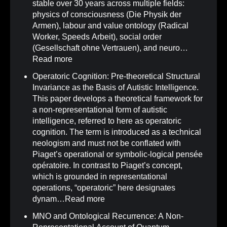
stable over 30 years across multiple fields:
physics of consciousness (Die Physik der
Armen), labour and value ontology (Radical
Worker, Speeds Arbeit), social order
(Gesellschaft ohne Vertrauen), and neuro…
Read more
Operatoric Cognition: Pre-theoretical Structural
Invariance as the Basis of Autistic Intelligence
.
This paper develops a theoretical framework for
a non-representational form of autistic
intelligence, referred to here as operatoric
cognition. The term is introduced as a technical
neologism and must not be conflated with
Piaget’s operational or symbolic-logical pensée
opératoire. In contrast to Piaget’s concept,
which is grounded in representational
operations, “operatoric” here designates
dynam…
Read more
MNO and Ontological Recurrence: A Non-