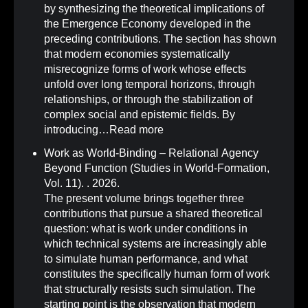
by synthesizing the theoretical implications of
the Emergence Economy developed in the
preceding contributions. The section has shown
that modern economies systematically
misrecognize forms of work whose effects
unfold over long temporal horizons, through
relationships, or through the stabilization of
complex social and epistemic fields. By
introducing…
Read more
Work as World-Binding – Relational Agency
Beyond Function (Studies in World-Formation,
Vol. 11)
.
. 2026.
The present volume brings together three
contributions that pursue a shared theoretical
question: what is work under conditions in
which technical systems are increasingly able
to simulate human performance, and what
constitutes the specifically human form of work
that structurally resists such simulation. The
starting point is the observation that modern