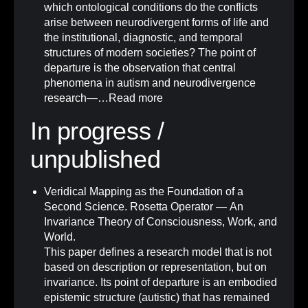
which ontological conditions do the conflicts
arise between neurodivergent forms of life and
the institutional, diagnostic, and temporal
structures of modern societies? The point of
departure is the observation that central
phenomena in autism and neurodivergence
research—…
Read more
In progress /
unpublished
Veridical Mapping as the Foundation of a
Second Science. Rosetta Operator — An
Invariance Theory of Consciousness, Work, and
World.
This paper defines a research model that is not
based on description or representation, but on
invariance. Its point of departure is an embodied
epistemic structure (autistic) that has remained