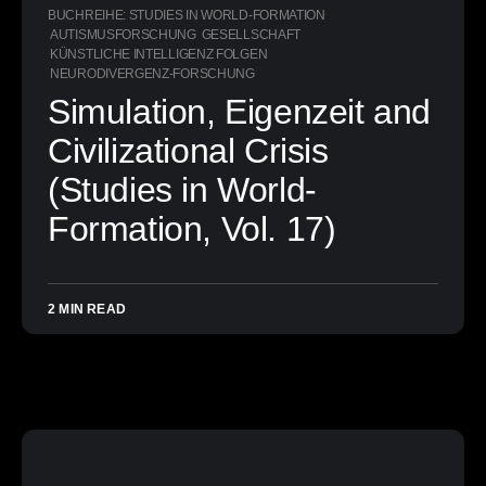
BUCHREIHE: STUDIES IN WORLD-FORMATION
AUTISMUSFORSCHUNG
GESELLSCHAFT
KÜNSTLICHE INTELLIGENZ FOLGEN
NEURODIVERGENZ-FORSCHUNG
Simulation, Eigenzeit and
Civilizational Crisis
(Studies in World-
Formation, Vol. 17)
2 MIN READ