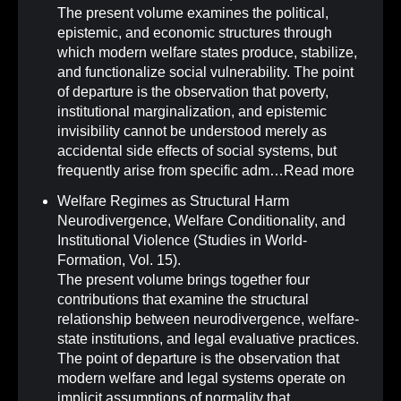
The present volume examines the political,
epistemic, and economic structures through
which modern welfare states produce, stabilize,
and functionalize social vulnerability. The point
of departure is the observation that poverty,
institutional marginalization, and epistemic
invisibility cannot be understood merely as
accidental side effects of social systems, but
frequently arise from specific adm…
Read more
Welfare Regimes as Structural Harm
Neurodivergence, Welfare Conditionality, and
Institutional Violence (Studies in World-
Formation, Vol. 15)
.
The present volume brings together four
contributions that examine the structural
relationship between neurodivergence, welfare-
state institutions, and legal evaluative practices.
The point of departure is the observation that
modern welfare and legal systems operate on
implicit assumptions of normality that