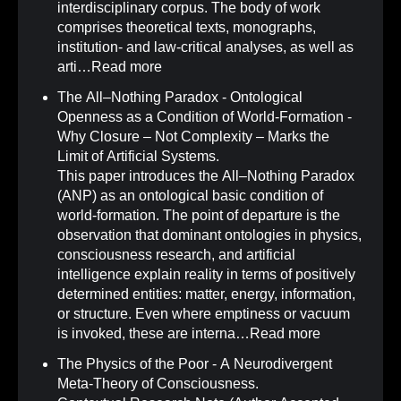
interdisciplinary corpus. The body of work
comprises theoretical texts, monographs,
institution- and law-critical analyses, as well as
arti…
Read more
The All–Nothing Paradox - Ontological
Openness as a Condition of World-Formation -
Why Closure – Not Complexity – Marks the
Limit of Artificial Systems
.
This paper introduces the All–Nothing Paradox
(ANP) as an ontological basic condition of
world-formation. The point of departure is the
observation that dominant ontologies in physics,
consciousness research, and artificial
intelligence explain reality in terms of positively
determined entities: matter, energy, information,
or structure. Even where emptiness or vacuum
is invoked, these are interna…
Read more
The Physics of the Poor - A Neurodivergent
Meta-Theory of Consciousness
.