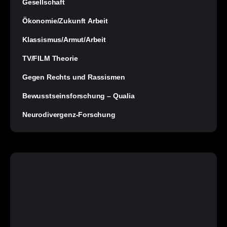
Gesellschaft
Ökonomie/Zukunft Arbeit
Klassismus/Armut/Arbeit
TV/FILM Theorie
Gegen Rechts und Rassismen
Bewusstseinsforschung – Qualia
Neurodivergenz-Forschung