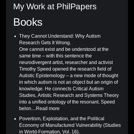
My Work at PhilPapers
Books
They Cannot Understand: Why Autism
Research Gets It Wrong
.
One cannot exist and be understood at the
same time – with this sentence the
neurodivergent artist, researcher and activist
Timothy Speed opened the research field of
Autistic Epistemology – a new mode of thought
in which autism is not an object but an origin of
knowledge. He connects Critical Autism
Studies, Artistic Research and Systems Theory
into a unified ontology of the resonant. Speed
belon…
Read more
Povertism, Exploitation, and the Political
Economy of Manufactured Vulnerability (Studies
in World-Formation, Vol. 16)
.