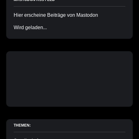
Hier erscheine Beiträge von Mastodon
Wird geladen...
THEMEN: