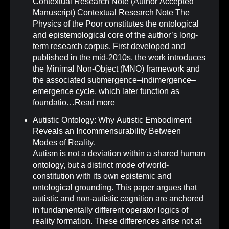
Contextual Research Note (Author Accepted
Manuscript) Contextual Research Note The
Physics of the Poor constitutes the ontological
and epistemological core of the author’s long-
term research corpus. First developed and
published in the mid-2010s, the work introduces
the Minimal Non-Object (MNO) framework and
the associated submergence–indimergence–
emergence cycle, which later function as
foundatio…
Read more
Autistic Ontology: Why Autistic Embodiment
Reveals an Incommensurability Between
Modes of Reality
.
Autism is not a deviation within a shared human
ontology, but a distinct mode of world-
constitution with its own epistemic and
ontological grounding. This paper argues that
autistic and non-autistic cognition are anchored
in fundamentally different operator logics of
reality formation. These differences arise not at