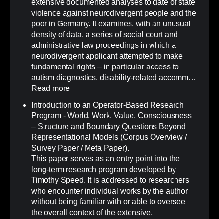
extensive documented analyses to date of state
violence against neurodivergent people and the
poor in Germany. It examines, with an unusual
density of data, a series of social court and
administrative law proceedings in which a
neurodivergent applicant attempted to make
fundamental rights – in particular access to
autism diagnostics, disability-related accomm…
Read more
Introduction to an Operator-Based Research
Program - World, Work, Value, Consciousness
– Structure and Boundary Questions Beyond
Representational Models (Corpus Overview /
Survey Paper / Meta Paper)
.
This paper serves as an entry point into the
long-term research program developed by
Timothy Speed. It is addressed to researchers
who encounter individual works by the author
without being familiar with or able to oversee
the overall context of the extensive,