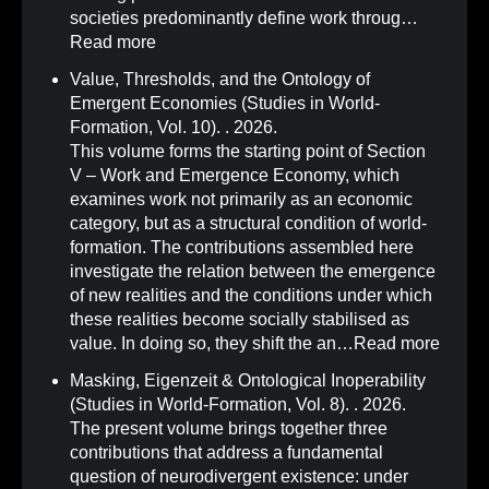
societies predominantly define work throug…
Read more
Value, Thresholds, and the Ontology of
Emergent Economies (Studies in World-
Formation, Vol. 10)
.
. 2026.
This volume forms the starting point of Section
V – Work and Emergence Economy, which
examines work not primarily as an economic
category, but as a structural condition of world-
formation. The contributions assembled here
investigate the relation between the emergence
of new realities and the conditions under which
these realities become socially stabilised as
value. In doing so, they shift the an…
Read more
Masking, Eigenzeit & Ontological Inoperability
(Studies in World-Formation, Vol. 8)
.
. 2026.
The present volume brings together three
contributions that address a fundamental
question of neurodivergent existence: under