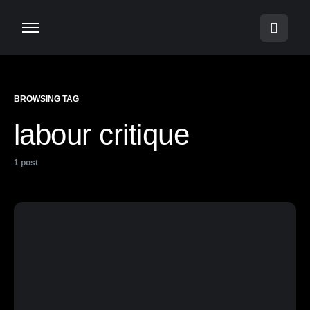
BROWSING TAG
labour critique
1 post