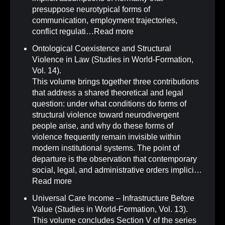
presuppose neurotypical forms of
communication, employment trajectories,
conflict regulati…
Read more
Ontological Coexistence and Structural
Violence in Law (Studies in World-Formation,
Vol. 14)
.
This volume brings together three contributions
that address a shared theoretical and legal
question: under what conditions do forms of
structural violence toward neurodivergent
people arise, and why do these forms of
violence frequently remain invisible within
modern institutional systems. The point of
departure is the observation that contemporary
social, legal, and administrative orders implici…
Read more
Universal Care Income – Infrastructure Before
Value (Studies in World-Formation, Vol. 13)
.
This volume concludes Section V of the series