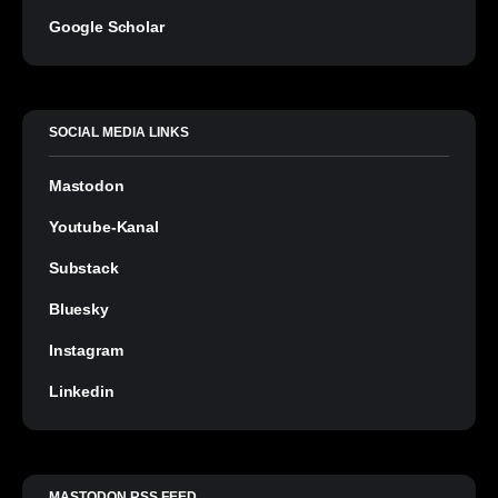
Google Scholar
SOCIAL MEDIA LINKS
Mastodon
Youtube-Kanal
Substack
Bluesky
Instagram
Linkedin
MASTODON RSS FEED