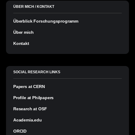
ÜBER MICH / KONTAKT
Überblick Forschungsprogramm
Über mich
Kontakt
SOCIAL RESEARCH LINKS
Papers at CERN
Profile at Philpapers
Research at OSF
Academia.edu
ORCID