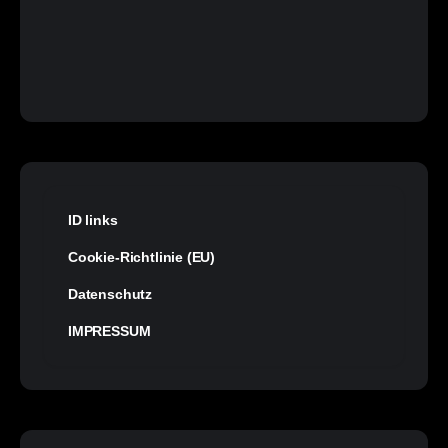
ID links
Cookie-Richtlinie (EU)
Datenschutz
IMPRESSUM