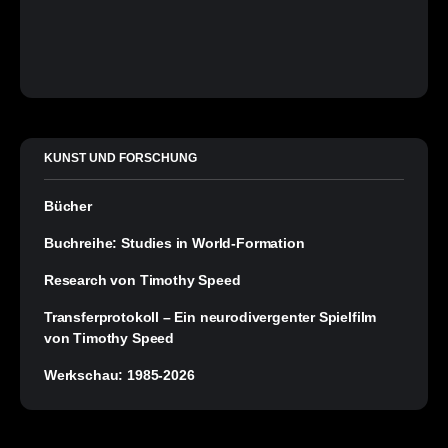
KUNST UND FORSCHUNG
Bücher
Buchreihe: Studies in World-Formation
Research von Timothy Speed
Transferprotokoll – Ein neurodivergenter Spielfilm
von Timothy Speed
Werkschau: 1985-2026