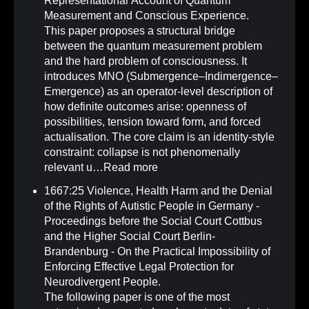
Representational Account of Quantum
Measurement and Conscious Experience
.
This paper proposes a structural bridge
between the quantum measurement problem
and the hard problem of consciousness. It
introduces MNO (Submergence–Indimergence–
Emergence) as an operator-level description of
how definite outcomes arise: openness of
possibilities, tension toward form, and forced
actualisation. The core claim is an identity-style
constraint: collapse is not phenomenally
relevant u…
Read more
1667:25 Violence, Health Harm and the Denial
of the Rights of Autistic People in Germany -
Proceedings before the Social Court Cottbus
and the Higher Social Court Berlin-
Brandenburg - On the Practical Impossibility of
Enforcing Effective Legal Protection for
Neurodivergent People
.
The following paper is one of the most