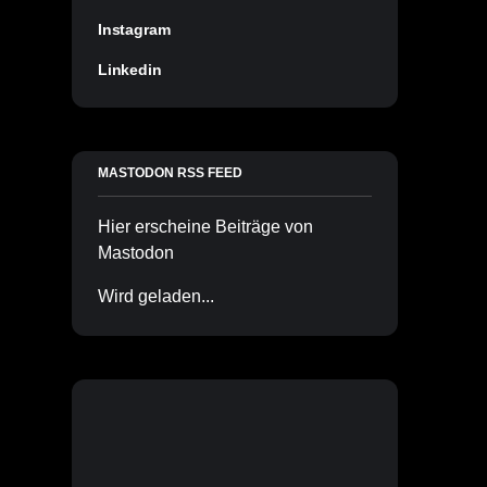
Instagram
Linkedin
MASTODON RSS FEED
Hier erscheine Beiträge von
Mastodon
Wird geladen...