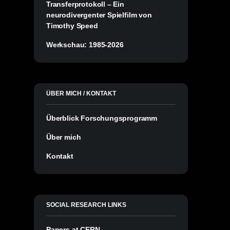
Transferprotokoll – Ein
neurodivergenter Spielfilm von
Timothy Speed
Werkschau: 1985-2026
ÜBER MICH / KONTAKT
Überblick Forschungsprogramm
Über mich
Kontakt
SOCIAL RESEARCH LINKS
Papers at CERN