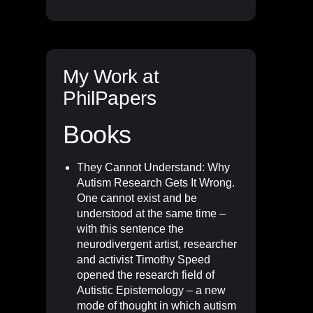
My Work at
PhilPapers
Books
They Cannot Understand: Why
Autism Research Gets It Wrong
.
One cannot exist and be
understood at the same time –
with this sentence the
neurodivergent artist, researcher
and activist Timothy Speed
opened the research field of
Autistic Epistemology – a new
mode of thought in which autism