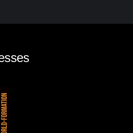
esses