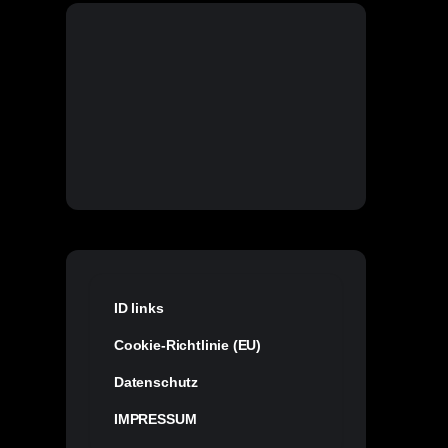
ID links
Cookie-Richtlinie (EU)
Datenschutz
IMPRESSUM