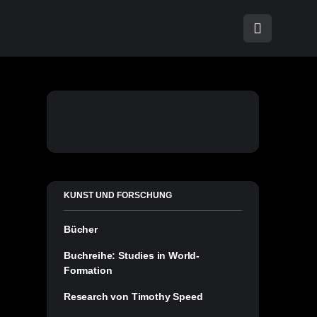
KUNST UND FORSCHUNG
Bücher
Buchreihe: Studies in World-
Formation
Research von Timothy Speed