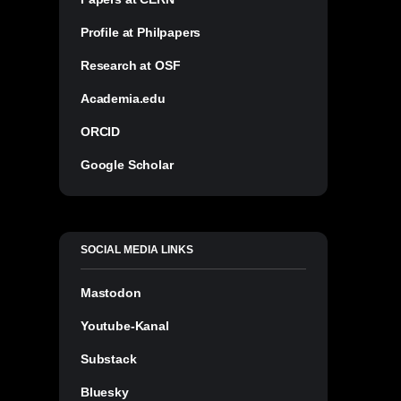
Profile at Philpapers
Research at OSF
Academia.edu
ORCID
Google Scholar
SOCIAL MEDIA LINKS
Mastodon
Youtube-Kanal
Substack
Bluesky