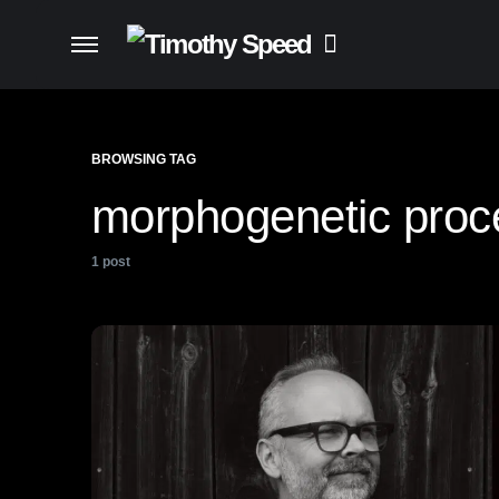
BROWSING TAG
morphogenetic proc
1 post