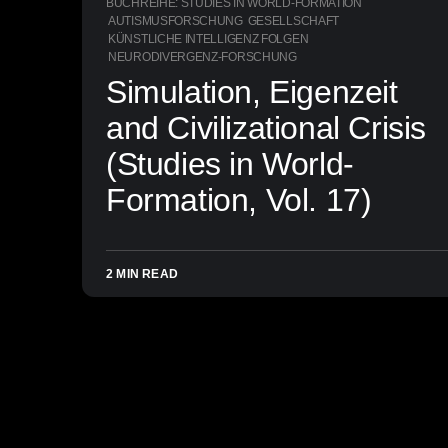
BUCHREIHE: STUDIES IN WORLD-FORMATION
AUTISMUSFORSCHUNG
GESELLSCHAFT
KÜNSTLICHE INTELLIGENZ FOLGEN
NEURODIVERGENZ-FORSCHUNG
Simulation, Eigenzeit
and Civilizational Crisis
(Studies in World-
Formation, Vol. 17)
2 MIN READ