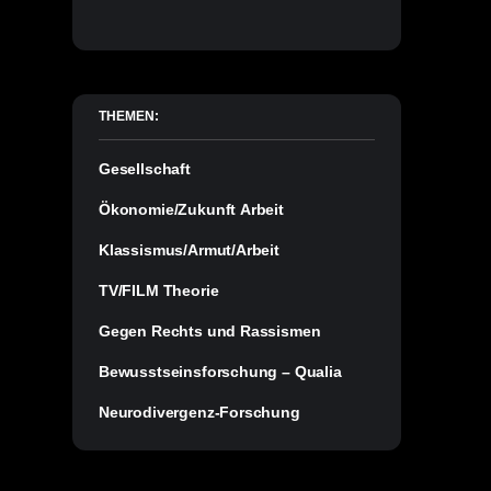
THEMEN:
Gesellschaft
Ökonomie/Zukunft Arbeit
Klassismus/Armut/Arbeit
TV/FILM Theorie
Gegen Rechts und Rassismen
Bewusstseinsforschung – Qualia
Neurodivergenz-Forschung