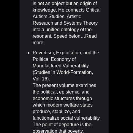
is not an object but an origin of
knowledge. He connects Critical
Autism Studies, Artistic
Research and Systems Theory
into a unified ontology of the
resonant. Speed belon…
Read
more
Povertism, Exploitation, and the
Political Economy of
Manufactured Vulnerability
(Studies in World-Formation,
Vol. 16)
.
The present volume examines
the political, epistemic, and
economic structures through
which modern welfare states
produce, stabilize, and
functionalize social vulnerability.
The point of departure is the
observation that poverty,