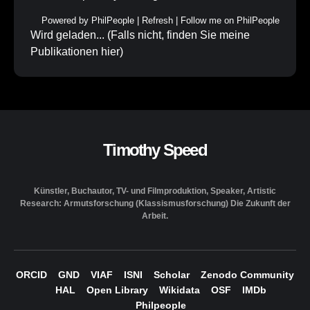
Powered by
PhilPeople
|
Refresh
|
Follow me on PhilPeople
Wird geladen... (Falls nicht, finden Sie meine
Publikationen
hier
)
Timothy Speed
Künstler, Buchautor, TV- und Filmproduktion, Speaker, Artistic
Research: Armutsforschung (Klassismusforschung) Die Zukunft der
Arbeit.
ORCID
GND
VIAF
ISNI
Scholar
Zenodo Community
HAL
Open Library
Wikidata
OSF
IMDb
Philpeople