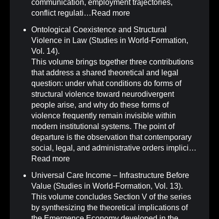
communication, employment trajectories,
conflict regulati…
Read more
Ontological Coexistence and Structural
Violence in Law (Studies in World-Formation,
Vol. 14)
.
This volume brings together three contributions
that address a shared theoretical and legal
question: under what conditions do forms of
structural violence toward neurodivergent
people arise, and why do these forms of
violence frequently remain invisible within
modern institutional systems. The point of
departure is the observation that contemporary
social, legal, and administrative orders implici…
Read more
Universal Care Income – Infrastructure Before
Value (Studies in World-Formation, Vol. 13)
.
This volume concludes Section V of the series
by synthesizing the theoretical implications of
the Emergence Economy developed in the