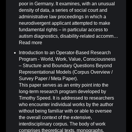
poor in Germany. It examines, with an unusual
density of data, a series of social court and
administrative law proceedings in which a
neurodivergent applicant attempted to make
fundamental rights – in particular access to
autism diagnostics, disability-related accomm…
Read more
Introduction to an Operator-Based Research
Program - World, Work, Value, Consciousness
– Structure and Boundary Questions Beyond
Representational Models (Corpus Overview /
Survey Paper / Meta Paper)
.
This paper serves as an entry point into the
long-term research program developed by
Timothy Speed. It is addressed to researchers
who encounter individual works by the author
without being familiar with or able to oversee
the overall context of the extensive,
interdisciplinary corpus. The body of work
comprises theoretical texts, monographs,