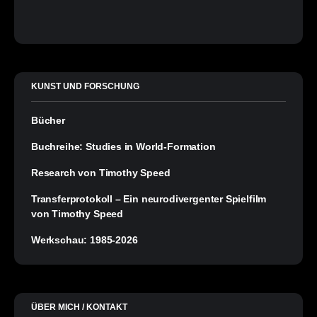
KUNST UND FORSCHUNG
Bücher
Buchreihe: Studies in World-Formation
Research von Timothy Speed
Transferprotokoll – Ein neurodivergenter Spielfilm
von Timothy Speed
Werkschau: 1985-2026
ÜBER MICH / KONTAKT