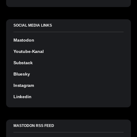
SOCIAL MEDIA LINKS
Mastodon
Youtube-Kanal
Substack
Bluesky
Instagram
Linkedin
MASTODON RSS FEED