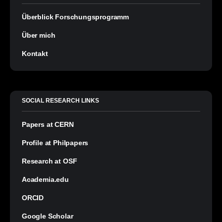
Überblick Forschungsprogramm
Über mich
Kontakt
SOCIAL RESEARCH LINKS
Papers at CERN
Profile at Philpapers
Research at OSF
Academia.edu
ORCID
Google Scholar