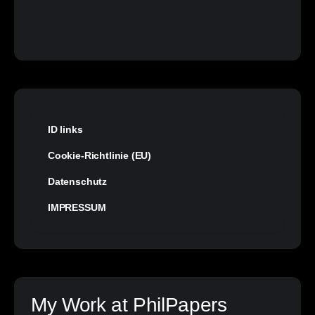
ID links
Cookie-Richtlinie (EU)
Datenschutz
IMPRESSUM
My Work at PhilPapers