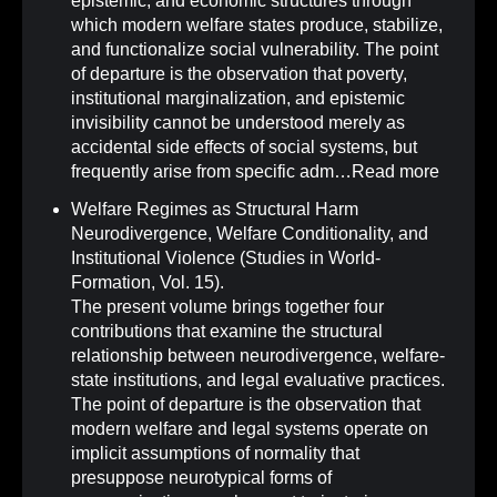
epistemic, and economic structures through
which modern welfare states produce, stabilize,
and functionalize social vulnerability. The point
of departure is the observation that poverty,
institutional marginalization, and epistemic
invisibility cannot be understood merely as
accidental side effects of social systems, but
frequently arise from specific adm…
Read more
Welfare Regimes as Structural Harm
Neurodivergence, Welfare Conditionality, and
Institutional Violence (Studies in World-
Formation, Vol. 15)
.
The present volume brings together four
contributions that examine the structural
relationship between neurodivergence, welfare-
state institutions, and legal evaluative practices.
The point of departure is the observation that
modern welfare and legal systems operate on
implicit assumptions of normality that
presuppose neurotypical forms of