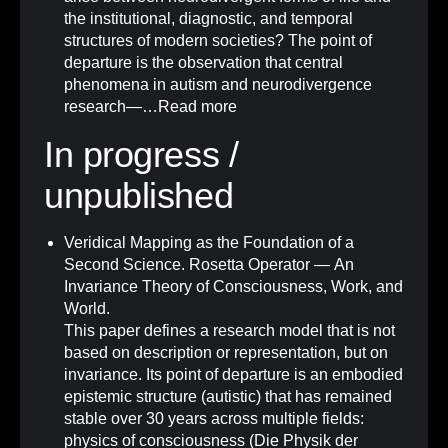
the institutional, diagnostic, and temporal
structures of modern societies? The point of
departure is the observation that central
phenomena in autism and neurodivergence
research—…
Read more
In progress /
unpublished
Veridical Mapping as the Foundation of a
Second Science. Rosetta Operator — An
Invariance Theory of Consciousness, Work, and
World.
This paper defines a research model that is not
based on description or representation, but on
invariance. Its point of departure is an embodied
epistemic structure (autistic) that has remained
stable over 30 years across multiple fields:
physics of consciousness (Die Physik der