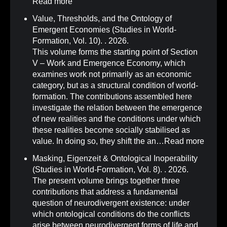
Read more
Value, Thresholds, and the Ontology of
Emergent Economies (Studies in World-
Formation, Vol. 10)
.
. 2026.
This volume forms the starting point of Section
V – Work and Emergence Economy, which
examines work not primarily as an economic
category, but as a structural condition of world-
formation. The contributions assembled here
investigate the relation between the emergence
of new realities and the conditions under which
these realities become socially stabilised as
value. In doing so, they shift the an…
Read more
Masking, Eigenzeit & Ontological Inoperability
(Studies in World-Formation, Vol. 8)
.
. 2026.
The present volume brings together three
contributions that address a fundamental
question of neurodivergent existence: under
which ontological conditions do the conflicts
arise between neurodivergent forms of life and