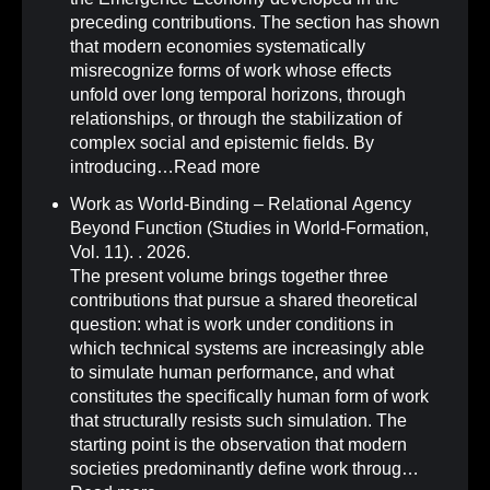
preceding contributions. The section has shown
that modern economies systematically
misrecognize forms of work whose effects
unfold over long temporal horizons, through
relationships, or through the stabilization of
complex social and epistemic fields. By
introducing…
Read more
Work as World-Binding – Relational Agency
Beyond Function (Studies in World-Formation,
Vol. 11)
.
. 2026.
The present volume brings together three
contributions that pursue a shared theoretical
question: what is work under conditions in
which technical systems are increasingly able
to simulate human performance, and what
constitutes the specifically human form of work
that structurally resists such simulation. The
starting point is the observation that modern
societies predominantly define work throug…