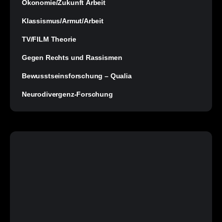
Ökonomie/Zukunft Arbeit
Klassismus/Armut/Arbeit
TV/FILM Theorie
Gegen Rechts und Rassismen
Bewusstseinsforschung – Qualia
Neurodivergenz-Forschung