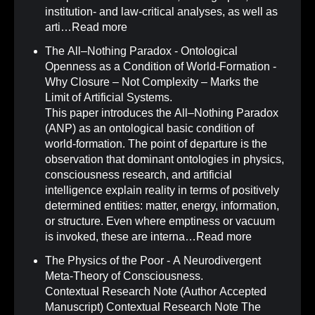
institution- and law-critical analyses, as well as
arti…
Read more
The All–Nothing Paradox - Ontological
Openness as a Condition of World-Formation -
Why Closure – Not Complexity – Marks the
Limit of Artificial Systems
.
This paper introduces the All–Nothing Paradox
(ANP) as an ontological basic condition of
world-formation. The point of departure is the
observation that dominant ontologies in physics,
consciousness research, and artificial
intelligence explain reality in terms of positively
determined entities: matter, energy, information,
or structure. Even where emptiness or vacuum
is invoked, these are interna…
Read more
The Physics of the Poor - A Neurodivergent
Meta-Theory of Consciousness
.
Contextual Research Note (Author Accepted
Manuscript) Contextual Research Note The