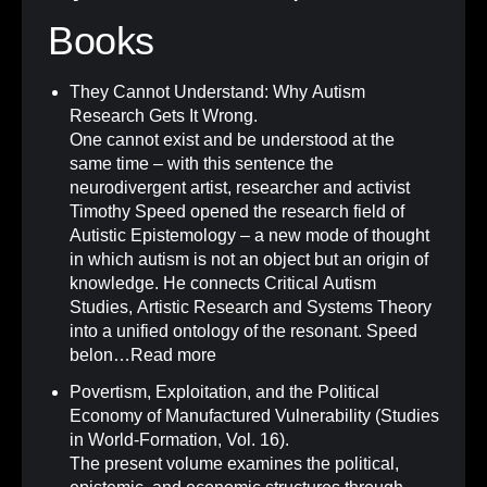
Books
They Cannot Understand: Why Autism
Research Gets It Wrong
.
One cannot exist and be understood at the
same time – with this sentence the
neurodivergent artist, researcher and activist
Timothy Speed opened the research field of
Autistic Epistemology – a new mode of thought
in which autism is not an object but an origin of
knowledge. He connects Critical Autism
Studies, Artistic Research and Systems Theory
into a unified ontology of the resonant. Speed
belon…
Read more
Povertism, Exploitation, and the Political
Economy of Manufactured Vulnerability (Studies
in World-Formation, Vol. 16)
.
The present volume examines the political,