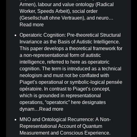
Armen), labour and value ontology (Radical
Worker, Speeds Arbeit), social order
(Gesellschaft ohne Vertrauen), and neuro…
Read more
Operatoric Cognition: Pre-theoretical Structural
Invariance as the Basis of Autistic Intelligence
.
This paper develops a theoretical framework for
a non-representational form of autistic
intelligence, referred to here as operatoric
cognition. The term is introduced as a technical
neologism and must not be conflated with
Piaget’s operational or symbolic-logical pensée
opératoire. In contrast to Piaget’s concept,
which is grounded in representational
operations, “operatoric” here designates
dynam…
Read more
MNO and Ontological Recurrence: A Non-
Representational Account of Quantum
Measurement and Conscious Experience
.