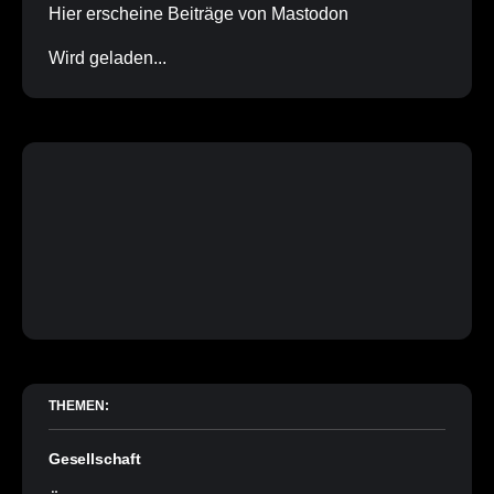
Hier erscheine Beiträge von Mastodon
Wird geladen...
THEMEN:
Gesellschaft