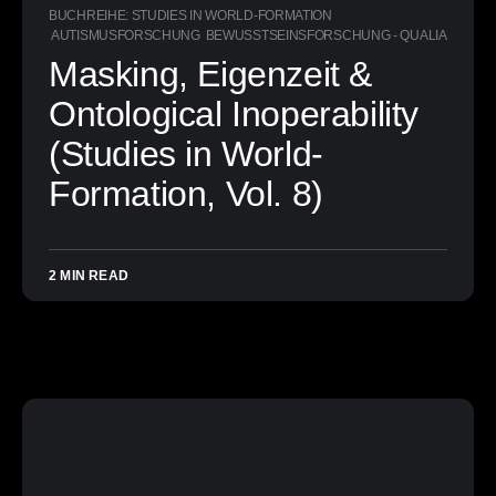
BUCHREIHE: STUDIES IN WORLD-FORMATION
AUTISMUSFORSCHUNG
BEWUSSTSEINSFORSCHUNG - QUALIA
Masking, Eigenzeit &
Ontological Inoperability
(Studies in World-
Formation, Vol. 8)
2 MIN READ