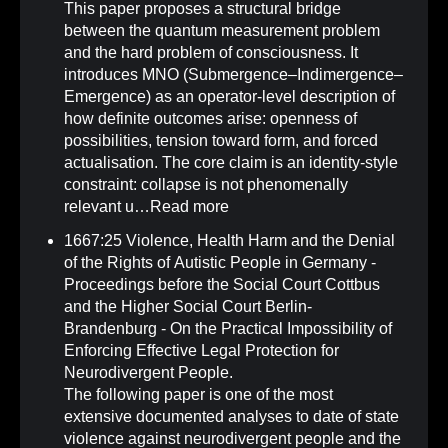
This paper proposes a structural bridge
between the quantum measurement problem
and the hard problem of consciousness. It
introduces MNO (Submergence–Indimergence–
Emergence) as an operator-level description of
how definite outcomes arise: openness of
possibilities, tension toward form, and forced
actualisation. The core claim is an identity-style
constraint: collapse is not phenomenally
relevant u…
Read more
1667:25 Violence, Health Harm and the Denial
of the Rights of Autistic People in Germany -
Proceedings before the Social Court Cottbus
and the Higher Social Court Berlin-
Brandenburg - On the Practical Impossibility of
Enforcing Effective Legal Protection for
Neurodivergent People
.
The following paper is one of the most
extensive documented analyses to date of state
violence against neurodivergent people and the