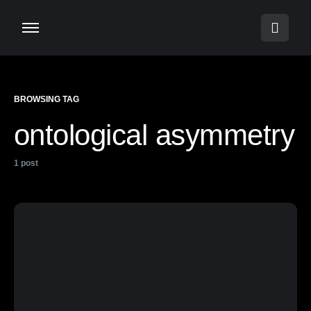
BROWSING TAG
ontological asymmetry
1 post