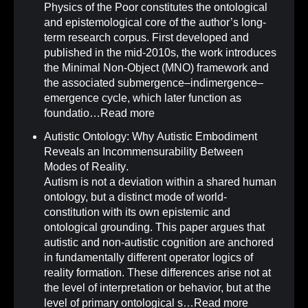
Physics of the Poor constitutes the ontological
and epistemological core of the author’s long-
term research corpus. First developed and
published in the mid-2010s, the work introduces
the Minimal Non-Object (MNO) framework and
the associated submergence–indimergence–
emergence cycle, which later function as
foundatio…
Read more
Autistic Ontology: Why Autistic Embodiment
Reveals an Incommensurability Between
Modes of Reality
.
Autism is not a deviation within a shared human
ontology, but a distinct mode of world-
constitution with its own epistemic and
ontological grounding. This paper argues that
autistic and non-autistic cognition are anchored
in fundamentally different operator logics of
reality formation. These differences arise not at
the level of interpretation or behavior, but at the
level of primary ontological s…
Read more