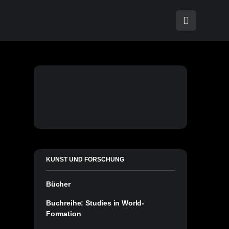
KUNST UND FORSCHUNG
Bücher
Buchreihe: Studies in World-
Formation