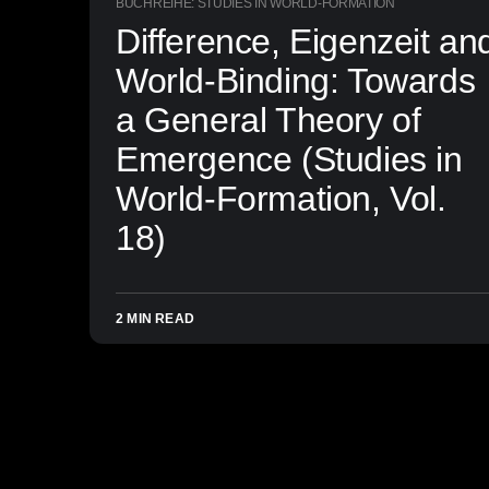
BUCHREIHE: STUDIES IN WORLD-FORMATION
Difference, Eigenzeit an
World-Binding: Towards
a General Theory of
Emergence (Studies in
World-Formation, Vol.
18)
2 MIN READ