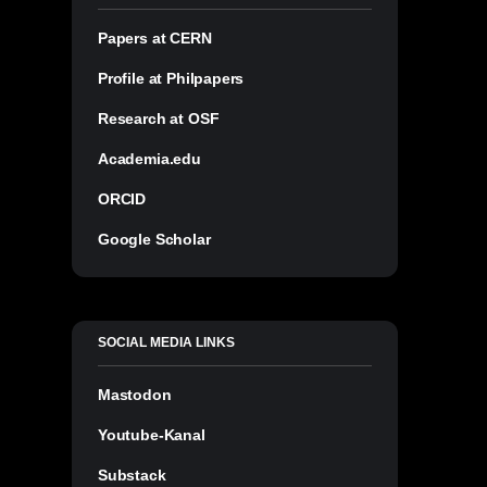
Papers at CERN
Profile at Philpapers
Research at OSF
Academia.edu
ORCID
Google Scholar
SOCIAL MEDIA LINKS
Mastodon
Youtube-Kanal
Substack