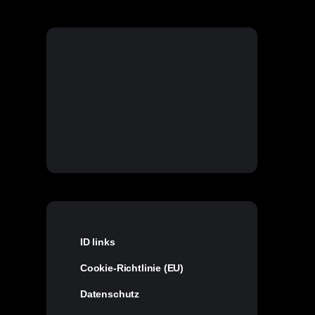
ID links
Cookie-Richtlinie (EU)
Datenschutz