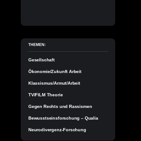
THEMEN:
Gesellschaft
Ökonomie/Zukunft Arbeit
Klassismus/Armut/Arbeit
TV/FILM Theorie
Gegen Rechts und Rassismen
Bewusstseinsforschung – Qualia
Neurodivergenz-Forschung