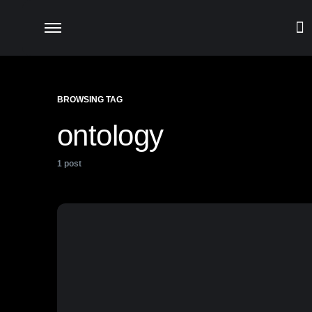
BROWSING TAG
ontology
1 post