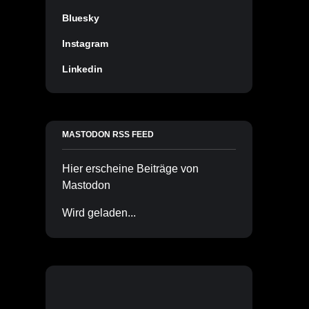
Bluesky
Instagram
Linkedin
MASTODON RSS FEED
Hier erscheine Beiträge von
Mastodon
Wird geladen...