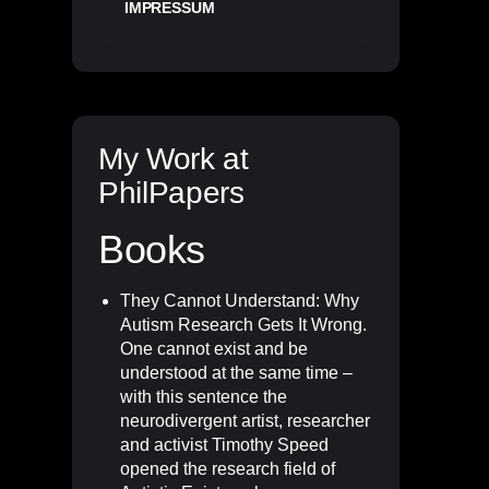
IMPRESSUM
My Work at
PhilPapers
Books
They Cannot Understand: Why
Autism Research Gets It Wrong
.
One cannot exist and be
understood at the same time –
with this sentence the
neurodivergent artist, researcher
and activist Timothy Speed
opened the research field of