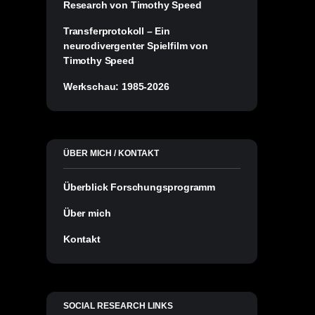
Research von Timothy Speed
Transferprotokoll – Ein
neurodivergenter Spielfilm von
Timothy Speed
Werkschau: 1985-2026
ÜBER MICH / KONTAKT
Überblick Forschungsprogramm
Über mich
Kontakt
SOCIAL RESEARCH LINKS