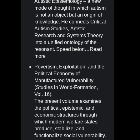
Autistic Epistemology – a new
mode of thought in which autism
is not an object but an origin of
knowledge. He connects Critical
Autism Studies, Artistic
Research and Systems Theory
into a unified ontology of the
resonant. Speed belon…
Read
more
Povertism, Exploitation, and the
Political Economy of
Manufactured Vulnerability
(Studies in World-Formation,
Vol. 16)
.
The present volume examines
the political, epistemic, and
economic structures through
which modern welfare states
produce, stabilize, and
functionalize social vulnerability.