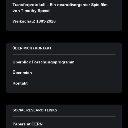
Transferprotokoll – Ein neurodivergenter Spielfilm
von Timothy Speed
Werkschau: 1985-2026
ÜBER MICH / KONTAKT
Überblick Forschungsprogramm
Über mich
Kontakt
SOCIAL RESEARCH LINKS
Papers at CERN