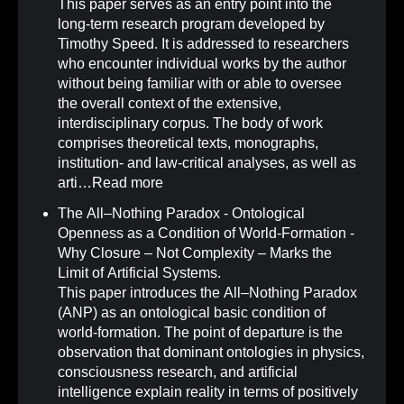
This paper serves as an entry point into the
long-term research program developed by
Timothy Speed. It is addressed to researchers
who encounter individual works by the author
without being familiar with or able to oversee
the overall context of the extensive,
interdisciplinary corpus. The body of work
comprises theoretical texts, monographs,
institution- and law-critical analyses, as well as
arti…
Read more
The All–Nothing Paradox - Ontological
Openness as a Condition of World-Formation -
Why Closure – Not Complexity – Marks the
Limit of Artificial Systems
.
This paper introduces the All–Nothing Paradox
(ANP) as an ontological basic condition of
world-formation. The point of departure is the
observation that dominant ontologies in physics,
consciousness research, and artificial
intelligence explain reality in terms of positively