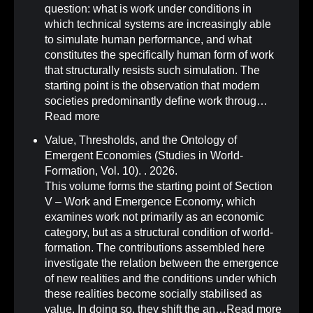
question: what is work under conditions in
which technical systems are increasingly able
to simulate human performance, and what
constitutes the specifically human form of work
that structurally resists such simulation. The
starting point is the observation that modern
societies predominantly define work throug…
Read more
Value, Thresholds, and the Ontology of
Emergent Economies (Studies in World-
Formation, Vol. 10)
.
. 2026.
This volume forms the starting point of Section
V – Work and Emergence Economy, which
examines work not primarily as an economic
category, but as a structural condition of world-
formation. The contributions assembled here
investigate the relation between the emergence
of new realities and the conditions under which
these realities become socially stabilised as
value. In doing so, they shift the an…
Read more