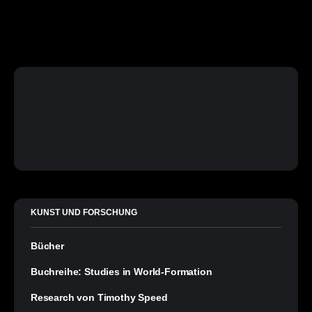
KUNST UND FORSCHUNG
Bücher
Buchreihe: Studies in World-Formation
Research von Timothy Speed