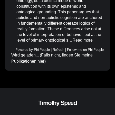
ontology, but a distinct mode of world-
constitution with its own epistemic and
ontological grounding. This paper argues that
autistic and non-autistic cognition are anchored
in fundamentally different operator logics of
reality formation. These differences arise not at
the level of interpretation or behavior, but at the
level of primary ontological s…
Read more
Powered by
PhilPeople
|
Refresh
|
Follow me on PhilPeople
Wird geladen... (Falls nicht, finden Sie meine
Publikationen
hier
)
Timothy Speed