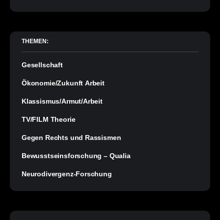
THEMEN:
Gesellschaft
Ökonomie/Zukunft Arbeit
Klassismus/Armut/Arbeit
TV/FILM Theorie
Gegen Rechts und Rassismen
Bewusstseinsforschung – Qualia
Neurodivergenz-Forschung