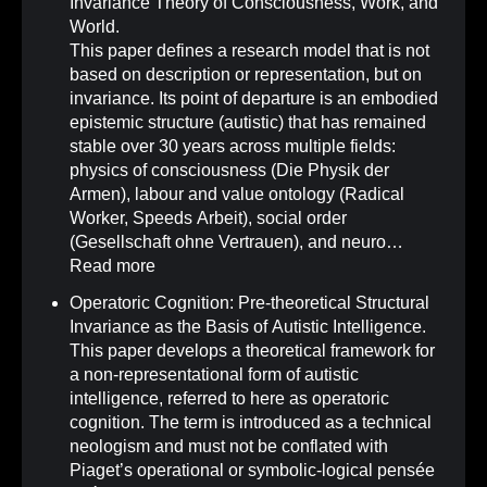
Invariance Theory of Consciousness, Work, and
World.
This paper defines a research model that is not
based on description or representation, but on
invariance. Its point of departure is an embodied
epistemic structure (autistic) that has remained
stable over 30 years across multiple fields:
physics of consciousness (Die Physik der
Armen), labour and value ontology (Radical
Worker, Speeds Arbeit), social order
(Gesellschaft ohne Vertrauen), and neuro…
Read more
Operatoric Cognition: Pre-theoretical Structural
Invariance as the Basis of Autistic Intelligence
.
This paper develops a theoretical framework for
a non-representational form of autistic
intelligence, referred to here as operatoric
cognition. The term is introduced as a technical
neologism and must not be conflated with
Piaget’s operational or symbolic-logical pensée