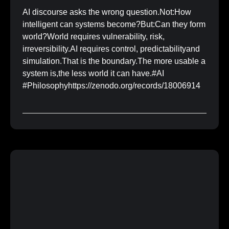
AI discourse asks the wrong question.Not:How
intelligent can systems become?But:Can they form
world?World requires vulnerability, risk,
irreversibility.AI requires control, predictabilityand
simulation.That is the boundary.The more usable a
system is,the less world it can have.#AI
#Philosophyhttps://zenodo.org/records/18006914