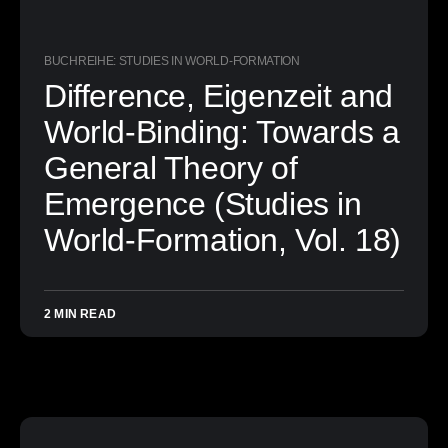
BUCHREIHE: STUDIES IN WORLD-FORMATION
Difference, Eigenzeit and
World-Binding: Towards a
General Theory of
Emergence (Studies in
World-Formation, Vol. 18)
2 MIN READ