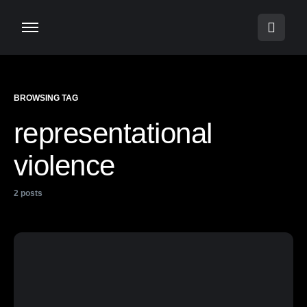
BROWSING TAG
representational
violence
2 posts