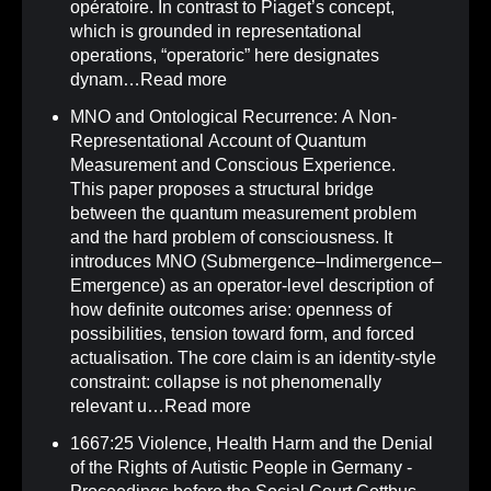
opératoire. In contrast to Piaget’s concept,
which is grounded in representational
operations, “operatoric” here designates
dynam…
Read more
MNO and Ontological Recurrence: A Non-
Representational Account of Quantum
Measurement and Conscious Experience
.
This paper proposes a structural bridge
between the quantum measurement problem
and the hard problem of consciousness. It
introduces MNO (Submergence–Indimergence–
Emergence) as an operator-level description of
how definite outcomes arise: openness of
possibilities, tension toward form, and forced
actualisation. The core claim is an identity-style
constraint: collapse is not phenomenally
relevant u…
Read more
1667:25 Violence, Health Harm and the Denial
of the Rights of Autistic People in Germany -