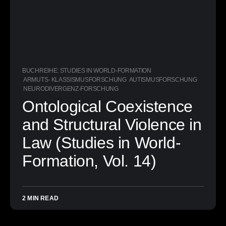
BUCHREIHE: STUDIES IN WORLD-FORMATION
ARMUTS- KLASSISMUSFORSCHUNG
AUTISMUSFORSCHUNG
NEURODIVERGENZ-FORSCHUNG
Ontological Coexistence
and Structural Violence in
Law (Studies in World-
Formation, Vol. 14)
2 MIN READ