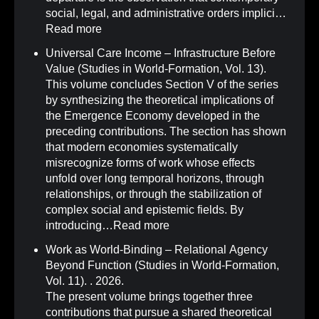
social, legal, and administrative orders implici…
Read more
Universal Care Income – Infrastructure Before
Value (Studies in World-Formation, Vol. 13)
.
This volume concludes Section V of the series
by synthesizing the theoretical implications of
the Emergence Economy developed in the
preceding contributions. The section has shown
that modern economies systematically
misrecognize forms of work whose effects
unfold over long temporal horizons, through
relationships, or through the stabilization of
complex social and epistemic fields. By
introducing…
Read more
Work as World-Binding – Relational Agency
Beyond Function (Studies in World-Formation,
Vol. 11)
.
. 2026.
The present volume brings together three
contributions that pursue a shared theoretical