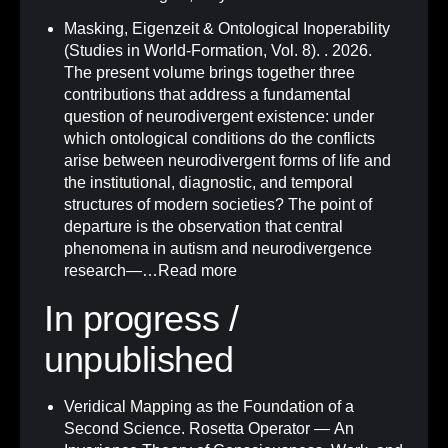
Masking, Eigenzeit & Ontological Inoperability
(Studies in World-Formation, Vol. 8)
.
. 2026.
The present volume brings together three
contributions that address a fundamental
question of neurodivergent existence: under
which ontological conditions do the conflicts
arise between neurodivergent forms of life and
the institutional, diagnostic, and temporal
structures of modern societies? The point of
departure is the observation that central
phenomena in autism and neurodivergence
research—…
Read more
In progress /
unpublished
Veridical Mapping as the Foundation of a
Second Science. Rosetta Operator — An