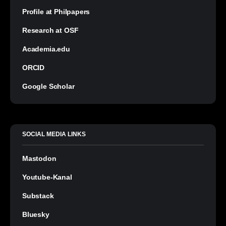
Profile at Philpapers
Research at OSF
Academia.edu
ORCID
Google Scholar
SOCIAL MEDIA LINKS
Mastodon
Youtube-Kanal
Substack
Bluesky