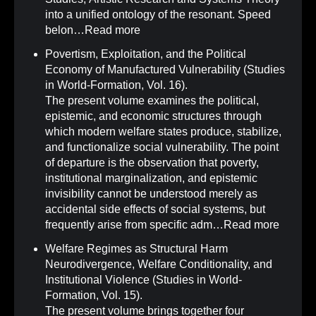
into a unified ontology of the resonant. Speed
belon…
Read more
Povertism, Exploitation, and the Political
Economy of Manufactured Vulnerability (Studies
in World-Formation, Vol. 16)
.
The present volume examines the political,
epistemic, and economic structures through
which modern welfare states produce, stabilize,
and functionalize social vulnerability. The point
of departure is the observation that poverty,
institutional marginalization, and epistemic
invisibility cannot be understood merely as
accidental side effects of social systems, but
frequently arise from specific adm…
Read more
Welfare Regimes as Structural Harm
Neurodivergence, Welfare Conditionality, and
Institutional Violence (Studies in World-
Formation, Vol. 15)
.
The present volume brings together four