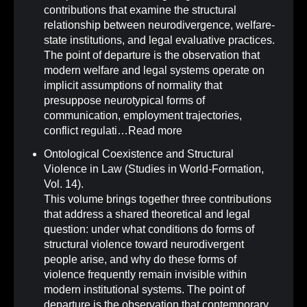
contributions that examine the structural
relationship between neurodivergence, welfare-
state institutions, and legal evaluative practices.
The point of departure is the observation that
modern welfare and legal systems operate on
implicit assumptions of normality that
presuppose neurotypical forms of
communication, employment trajectories,
conflict regulati…
Read more
Ontological Coexistence and Structural
Violence in Law (Studies in World-Formation,
Vol. 14)
.
This volume brings together three contributions
that address a shared theoretical and legal
question: under what conditions do forms of
structural violence toward neurodivergent
people arise, and why do these forms of
violence frequently remain invisible within
modern institutional systems. The point of
departure is the observation that contemporary