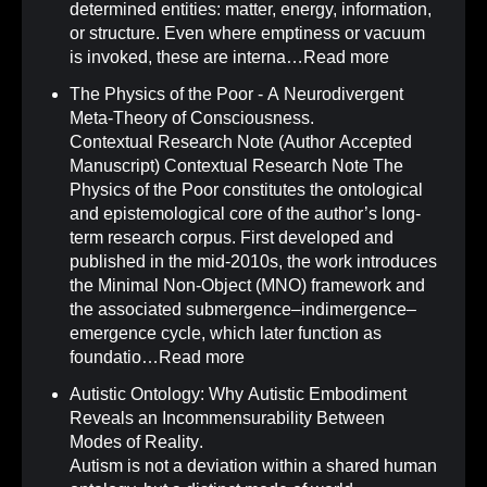
determined entities: matter, energy, information,
or structure. Even where emptiness or vacuum
is invoked, these are interna…
Read more
The Physics of the Poor - A Neurodivergent
Meta-Theory of Consciousness
.
Contextual Research Note (Author Accepted
Manuscript) Contextual Research Note The
Physics of the Poor constitutes the ontological
and epistemological core of the author’s long-
term research corpus. First developed and
published in the mid-2010s, the work introduces
the Minimal Non-Object (MNO) framework and
the associated submergence–indimergence–
emergence cycle, which later function as
foundatio…
Read more
Autistic Ontology: Why Autistic Embodiment
Reveals an Incommensurability Between
Modes of Reality
.
Autism is not a deviation within a shared human