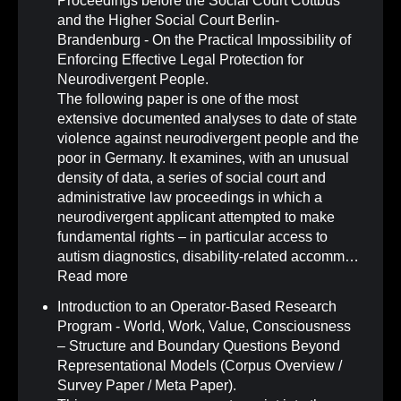
Proceedings before the Social Court Cottbus
and the Higher Social Court Berlin-
Brandenburg - On the Practical Impossibility of
Enforcing Effective Legal Protection for
Neurodivergent People
.
The following paper is one of the most
extensive documented analyses to date of state
violence against neurodivergent people and the
poor in Germany. It examines, with an unusual
density of data, a series of social court and
administrative law proceedings in which a
neurodivergent applicant attempted to make
fundamental rights – in particular access to
autism diagnostics, disability-related accomm…
Read more
Introduction to an Operator-Based Research
Program - World, Work, Value, Consciousness
– Structure and Boundary Questions Beyond
Representational Models (Corpus Overview /
Survey Paper / Meta Paper)
.