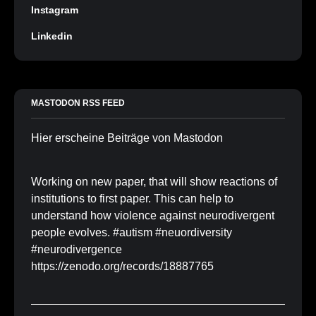
Instagram
Linkedin
MASTODON RSS FEED
Hier erscheine Beiträge von Mastodon
Working on new paper, that will show reactions of
institutions to first paper. This can help to
understand how violence against neurodivergent
people evolves. #autism #neuordiversity
#neurodivergence
https://zenodo.org/records/18887765