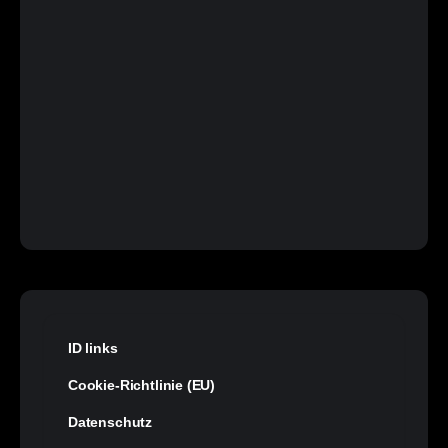
ID links
Cookie-Richtlinie (EU)
Datenschutz