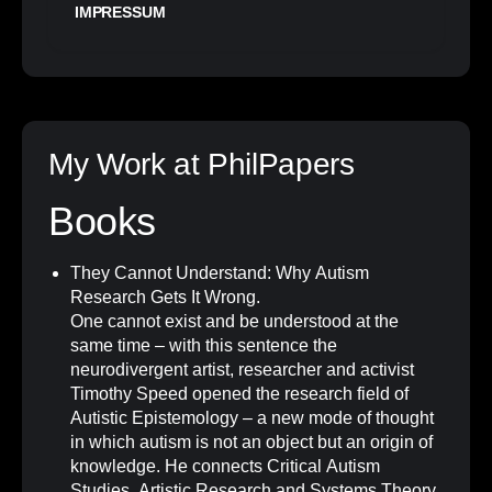
IMPRESSUM
My Work at PhilPapers
Books
They Cannot Understand: Why Autism
Research Gets It Wrong
.
One cannot exist and be understood at the
same time – with this sentence the
neurodivergent artist, researcher and activist
Timothy Speed opened the research field of
Autistic Epistemology – a new mode of thought
in which autism is not an object but an origin of
knowledge. He connects Critical Autism
Studies, Artistic Research and Systems Theory