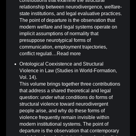
contributions that examine the structural
relationship between neurodivergence, welfare-
state institutions, and legal evaluative practices.
The point of departure is the observation that
modern welfare and legal systems operate on
implicit assumptions of normality that
presuppose neurotypical forms of
communication, employment trajectories,
conflict regulati…
Read more
Ontological Coexistence and Structural
Violence in Law (Studies in World-Formation,
Vol. 14)
.
This volume brings together three contributions
that address a shared theoretical and legal
question: under what conditions do forms of
structural violence toward neurodivergent
people arise, and why do these forms of
violence frequently remain invisible within
modern institutional systems. The point of
departure is the observation that contemporary