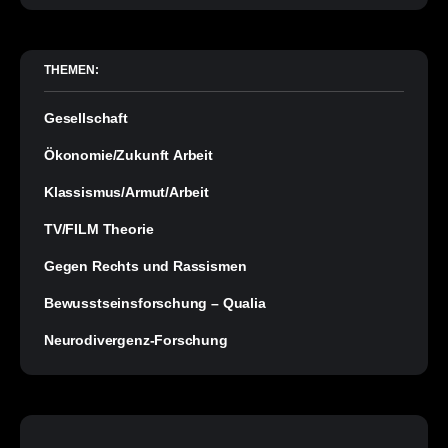
THEMEN:
Gesellschaft
Ökonomie/Zukunft Arbeit
Klassismus/Armut/Arbeit
TV/FILM Theorie
Gegen Rechts und Rassismen
Bewusstseinsforschung – Qualia
Neurodivergenz-Forschung