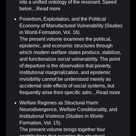
into a unified ontology of the resonant. Speed
belon…
Read more
Povertism, Exploitation, and the Political
Economy of Manufactured Vulnerability (Studies
in World-Formation, Vol. 16)
.
The present volume examines the political,
epistemic, and economic structures through
which modern welfare states produce, stabilize,
and functionalize social vulnerability. The point
of departure is the observation that poverty,
institutional marginalization, and epistemic
invisibility cannot be understood merely as
accidental side effects of social systems, but
frequently arise from specific adm…
Read more
Welfare Regimes as Structural Harm
Neurodivergence, Welfare Conditionality, and
Institutional Violence (Studies in World-
Formation, Vol. 15)
.
The present volume brings together four