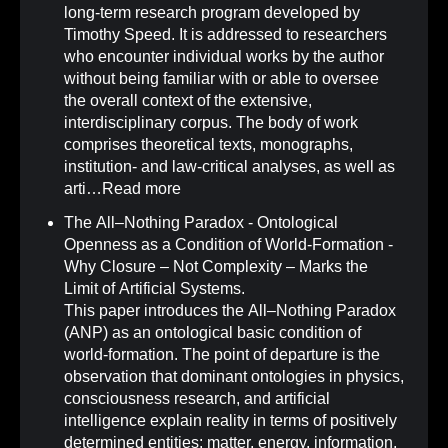
long-term research program developed by
Timothy Speed. It is addressed to researchers
who encounter individual works by the author
without being familiar with or able to oversee
the overall context of the extensive,
interdisciplinary corpus. The body of work
comprises theoretical texts, monographs,
institution- and law-critical analyses, as well as
arti…
Read more
The All–Nothing Paradox - Ontological
Openness as a Condition of World-Formation -
Why Closure – Not Complexity – Marks the
Limit of Artificial Systems
.
This paper introduces the All–Nothing Paradox
(ANP) as an ontological basic condition of
world-formation. The point of departure is the
observation that dominant ontologies in physics,
consciousness research, and artificial
intelligence explain reality in terms of positively
determined entities: matter, energy, information,