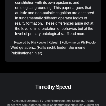
constitution with its own epistemic and
ontological grounding. This paper argues that
autistic and non-autistic cognition are anchored
in fundamentally different operator logics of
reality formation. These differences arise not at
the level of interpretation or behavior, but at the
level of primary ontological s…
Read more
Powered by
PhilPeople
|
Refresh
|
Follow me on PhilPeople
Wird geladen... (Falls nicht, finden Sie meine
Publikationen
hier
)
Timothy Speed
Künstler, Buchautor, TV- und Filmproduktion, Speaker, Artistic
Research: Armutsforschung (Klassismusforschung) Die Zukunft der