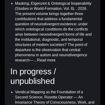
Masking, Eigenzeit & Ontological Inoperability
(Studies in World-Formation, Vol. 8)
.
. 2026.
The present volume brings together three
contributions that address a fundamental
question of neurodivergent existence: under
which ontological conditions do the conflicts
arise between neurodivergent forms of life and
the institutional, diagnostic, and temporal
structures of modern societies? The point of
departure is the observation that central
phenomena in autism and neurodivergence
research—…
Read more
In progress /
unpublished
Veridical Mapping as the Foundation of a
Second Science. Rosetta Operator — An
Invariance Theory of Consciousness, Work, and