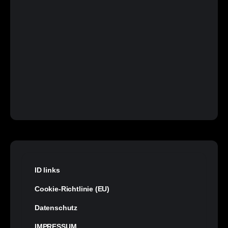
ID links
Cookie-Richtlinie (EU)
Datenschutz
IMPRESSUM