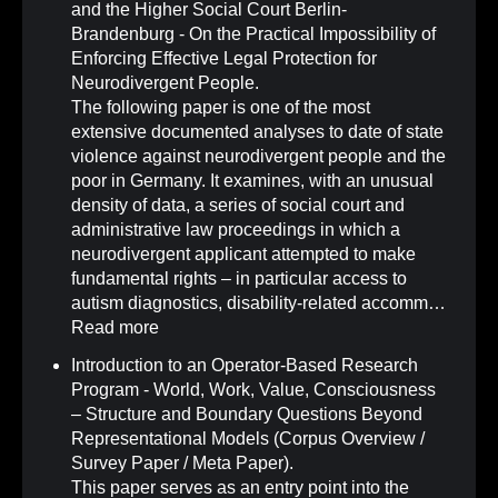
and the Higher Social Court Berlin-
Brandenburg - On the Practical Impossibility of
Enforcing Effective Legal Protection for
Neurodivergent People
.
The following paper is one of the most
extensive documented analyses to date of state
violence against neurodivergent people and the
poor in Germany. It examines, with an unusual
density of data, a series of social court and
administrative law proceedings in which a
neurodivergent applicant attempted to make
fundamental rights – in particular access to
autism diagnostics, disability-related accomm…
Read more
Introduction to an Operator-Based Research
Program - World, Work, Value, Consciousness
– Structure and Boundary Questions Beyond
Representational Models (Corpus Overview /
Survey Paper / Meta Paper)
.
This paper serves as an entry point into the