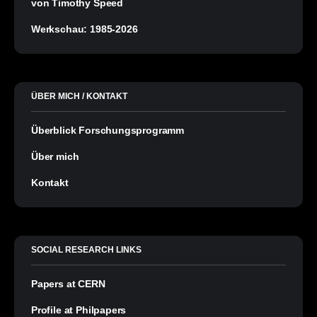
von Timothy Speed
Werkschau: 1985-2026
ÜBER MICH / KONTAKT
Überblick Forschungsprogramm
Über mich
Kontakt
SOCIAL RESEARCH LINKS
Papers at CERN
Profile at Philpapers