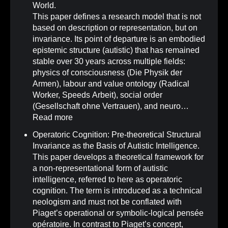
World.
This paper defines a research model that is not
based on description or representation, but on
invariance. Its point of departure is an embodied
epistemic structure (autistic) that has remained
stable over 30 years across multiple fields:
physics of consciousness (Die Physik der
Armen), labour and value ontology (Radical
Worker, Speeds Arbeit), social order
(Gesellschaft ohne Vertrauen), and neuro…
Read more
Operatoric Cognition: Pre-theoretical Structural
Invariance as the Basis of Autistic Intelligence
.
This paper develops a theoretical framework for
a non-representational form of autistic
intelligence, referred to here as operatoric
cognition. The term is introduced as a technical
neologism and must not be conflated with
Piaget’s operational or symbolic-logical pensée
opératoire. In contrast to Piaget’s concept,