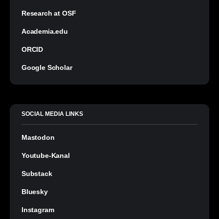
Research at OSF
Academia.edu
ORCID
Google Scholar
SOCIAL MEDIA LINKS
Mastodon
Youtube-Kanal
Substack
Bluesky
Instagram