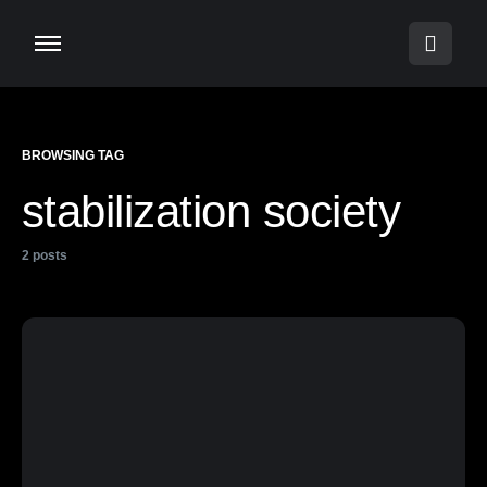
BROWSING TAG
stabilization society
2 posts