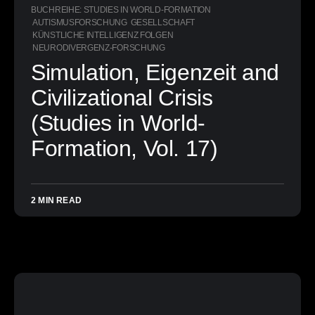
BUCHREIHE: STUDIES IN WORLD-FORMATION
AUTISMUSFORSCHUNG
GESELLSCHAFT
KÜNSTLICHE INTELLIGENZ FOLGEN
NEURODIVERGENZ-FORSCHUNG
Simulation, Eigenzeit and
Civilizational Crisis
(Studies in World-
Formation, Vol. 17)
2 MIN READ