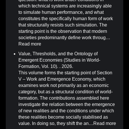
which technical systems are increasingly able
to simulate human performance, and what
constitutes the specifically human form of work
that structurally resists such simulation. The
starting point is the observation that modern
societies predominantly define work throug…
Read more
Value, Thresholds, and the Ontology of
Emergent Economies (Studies in World-
Formation, Vol. 10)
.
. 2026.
This volume forms the starting point of Section
V – Work and Emergence Economy, which
examines work not primarily as an economic
category, but as a structural condition of world-
formation. The contributions assembled here
investigate the relation between the emergence
of new realities and the conditions under which
these realities become socially stabilised as
value. In doing so, they shift the an…
Read more