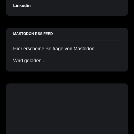
Linkedin
MASTODON RSS FEED
Hier erscheine Beiträge von Mastodon
Wird geladen...