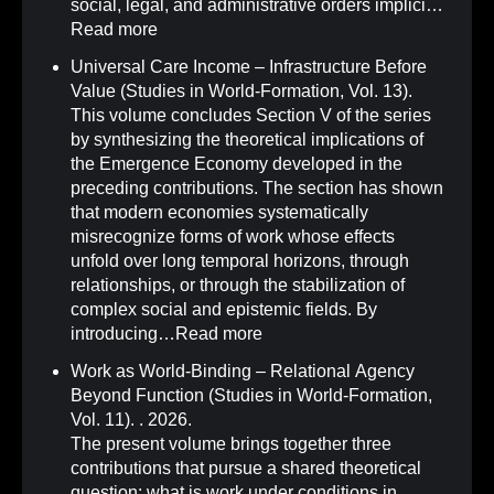
social, legal, and administrative orders implici…
Read more
Universal Care Income – Infrastructure Before
Value (Studies in World-Formation, Vol. 13)
.
This volume concludes Section V of the series
by synthesizing the theoretical implications of
the Emergence Economy developed in the
preceding contributions. The section has shown
that modern economies systematically
misrecognize forms of work whose effects
unfold over long temporal horizons, through
relationships, or through the stabilization of
complex social and epistemic fields. By
introducing…
Read more
Work as World-Binding – Relational Agency
Beyond Function (Studies in World-Formation,
Vol. 11)
.
. 2026.
The present volume brings together three
contributions that pursue a shared theoretical
question: what is work under conditions in