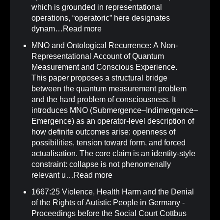
which is grounded in representational
operations, “operatoric” here designates
dynam…
Read more
MNO and Ontological Recurrence: A Non-
Representational Account of Quantum
Measurement and Conscious Experience
.
This paper proposes a structural bridge
between the quantum measurement problem
and the hard problem of consciousness. It
introduces MNO (Submergence–Indimergence–
Emergence) as an operator-level description of
how definite outcomes arise: openness of
possibilities, tension toward form, and forced
actualisation. The core claim is an identity-style
constraint: collapse is not phenomenally
relevant u…
Read more
1667:25 Violence, Health Harm and the Denial
of the Rights of Autistic People in Germany -
Proceedings before the Social Court Cottbus