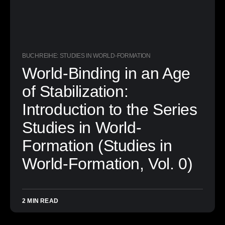
BUCHREIHE: STUDIES IN WORLD-FORMATION
World-Binding in an Age
of Stabilization:
Introduction to the Series
Studies in World-
Formation (Studies in
World-Formation, Vol. 0)
2 MIN READ