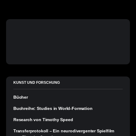
KUNST UND FORSCHUNG
Bücher
Buchreihe: Studies in World-Formation
Research von Timothy Speed
Transferprotokoll – Ein neurodivergenter Spielfilm