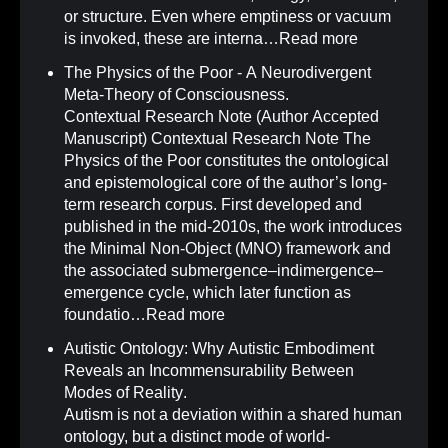
or structure. Even where emptiness or vacuum
is invoked, these are interna…
Read more
The Physics of the Poor - A Neurodivergent
Meta-Theory of Consciousness
.
Contextual Research Note (Author Accepted
Manuscript) Contextual Research Note The
Physics of the Poor constitutes the ontological
and epistemological core of the author’s long-
term research corpus. First developed and
published in the mid-2010s, the work introduces
the Minimal Non-Object (MNO) framework and
the associated submergence–indimergence–
emergence cycle, which later function as
foundatio…
Read more
Autistic Ontology: Why Autistic Embodiment
Reveals an Incommensurability Between
Modes of Reality
.
Autism is not a deviation within a shared human
ontology, but a distinct mode of world-