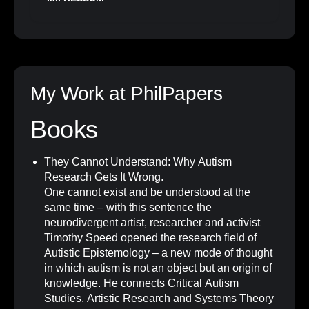
My Work at PhilPapers
Books
They Cannot Understand: Why Autism
Research Gets It Wrong
.
One cannot exist and be understood at the
same time – with this sentence the
neurodivergent artist, researcher and activist
Timothy Speed opened the research field of
Autistic Epistemology – a new mode of thought
in which autism is not an object but an origin of
knowledge. He connects Critical Autism
Studies, Artistic Research and Systems Theory